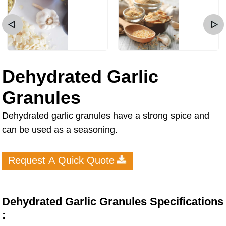
Dehydrated Garlic
Granules
Dehydrated garlic granules have a strong spice and
can be used as a seasoning.
Request A Quick Quote
Dehydrated Garlic Granules Specifications
: