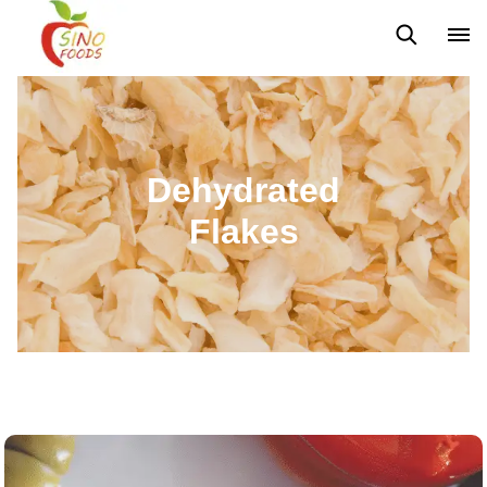
Frozen Vegetables
Frozen Fruits
Dehydrated Vegetables
Dehydrated
Flakes