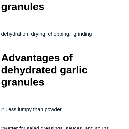
granules
dehydration, drying, chopping, grinding
Advantages of
dehydrated garlic
granules
# Less lumpy than powder
#Better for salad dressings, sauces, and soups