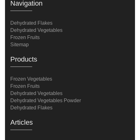
Navigation
Dehydrated Flakes
Dehydrated Vegetables
Frozen Fruits
Sitemap
Products
Frozen Vegetables
Frozen Fruits
Dehydrated Vegetables
Dehydrated Vegetables Powder
Dehydrated Flakes
Articles