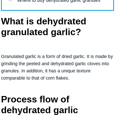
Where to buy dehydrated garlic granules
What is dehydrated
granulated garlic?
Granulated garlic is a form of dried garlic. It is made by
grinding the peeled and dehydrated garlic cloves into
granules. In addition, it has a unique texture
comparable to that of corn flakes.
Process flow of
dehydrated garlic