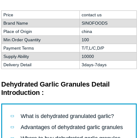
Price
contact us
Brand Name
SINOFOODS
Place of Origin
china
Min.Order Quantity
100
Payment Terms
T/T,L/C,D/P
Supply Ability
10000
Delivery Detail
3days-7days
Dehydrated Garlic Granules Detail
Introduction :
What is dehydrated granulated garlic?
Advantages of dehydrated garlic granules