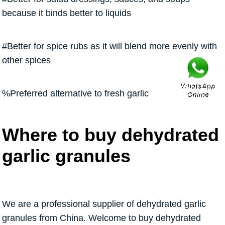
because it binds better to liquids
#Better for spice rubs as it will blend more evenly with
other spices
%Preferred alternative to fresh garlic
Where to buy dehydrated
garlic granules
We are a professional supplier of dehydrated garlic
granules from China. Welcome to buy dehydrated