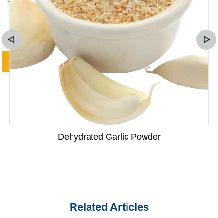
Dehydrated Garlic Powder
Related Articles