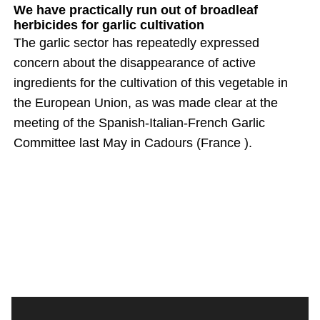
We have practically run out of broadleaf
herbicides for garlic cultivation
The garlic sector has repeatedly expressed
concern about the disappearance of active
ingredients for the cultivation of this vegetable in
the European Union, as was made clear at the
meeting of the Spanish-Italian-French Garlic
Committee last May in Cadours (France ).