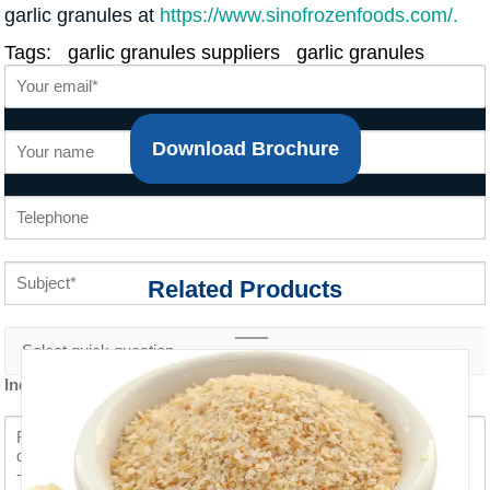
garlic granules at
https://www.sinofrozenfoods.com/.
Tags:
garlic granules suppliers
garlic granules
Download Brochure
Related Products
Inquiry content *