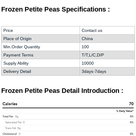
Frozen Petite Peas Specifications :
Price
Contact us
Place of Origin
China
Min.Order Quantity
100
Payment Terms
T/T,L/C,D/P
Supply Ability
10000
Delivery Detail
3days-7days
Frozen Petite Peas Detail Introduction :