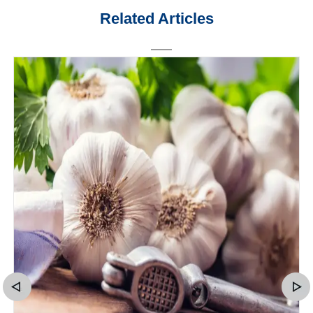
Related Articles