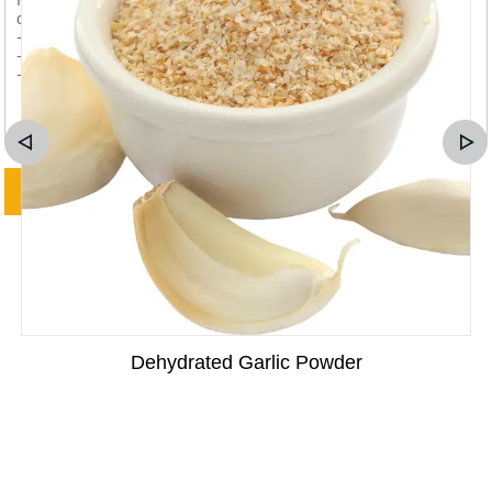
Dehydrated Garlic Powder