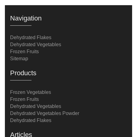
Navigation
Dehydrated Flakes
Dehydrated Vegetables
Frozen Fruits
Sitemap
Products
Frozen Vegetables
Frozen Fruits
Dehydrated Vegetables
Dehydrated Vegetables Powder
Dehydrated Flakes
Articles