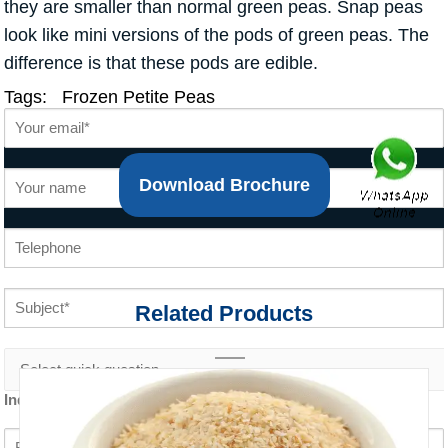
they are smaller than normal green peas. Snap peas
look like mini versions of the pods of green peas. The
difference is that these pods are edible.
Tags:
Frozen Petite Peas
Download Brochure
Related Products
Inquiry content *