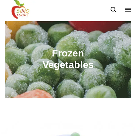
Frozen Vegetables
Frozen Fruits
Dehydrated Vegetables
Frozen
Vegetables