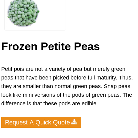
Frozen Petite Peas
Petit pois are not a variety of pea but merely green
peas that have been picked before full maturity. Thus,
they are smaller than normal green peas. Snap peas
look like mini versions of the pods of green peas. The
difference is that these pods are edible.
Request A Quick Quote