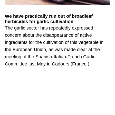
We have practically run out of broadleaf
herbicides for garlic cultivation
The garlic sector has repeatedly expressed
concern about the disappearance of active
ingredients for the cultivation of this vegetable in
the European Union, as was made clear at the
meeting of the Spanish-Italian-French Garlic
Committee last May in Cadours (France ).