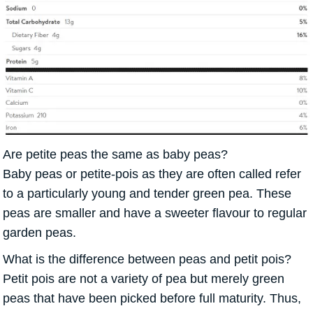
Are petite peas the same as baby peas?
Baby peas or petite-pois as they are often called refer
to a particularly young and tender green pea. These
peas are smaller and have a sweeter flavour to regular
garden peas.
What is the difference between peas and petit pois?
Petit pois are not a variety of pea but merely green
peas that have been picked before full maturity. Thus,