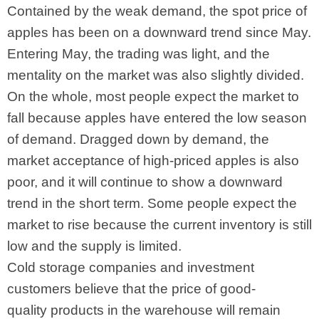
Contained by the weak demand, the spot price of
apples has been on a downward trend since May.
Entering May, the trading was light, and the
mentality on the market was also slightly divided.
On the whole, most people expect the market to
fall because apples have entered the low season
of demand. Dragged down by demand, the
market acceptance of high-priced apples is also
poor, and it will continue to show a downward
trend in the short term. Some people expect the
market to rise because the current inventory is still
low and the supply is limited.
Cold storage companies and investment
customers believe that the price of good-
quality products in the warehouse will remain