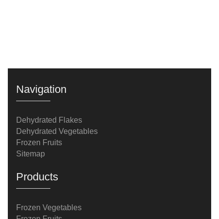
Navigation
Dehydrated Flakes
Dehydrated Vegetables
Frozen Fruits
Sitemap
Products
Frozen Vegetables
Frozen Fruits