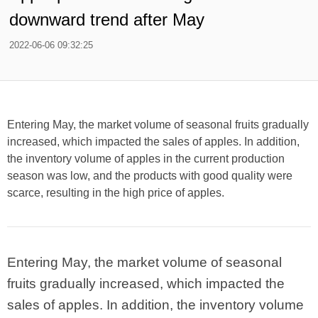
downward trend after May
2022-06-06 09:32:25
Entering May, the market volume of seasonal fruits gradually
increased, which impacted the sales of apples. In addition,
the inventory volume of apples in the current production
season was low, and the products with good quality were
scarce, resulting in the high price of apples.
Entering May, the market volume of seasonal
fruits gradually increased, which impacted the
sales of apples. In addition, the inventory volume