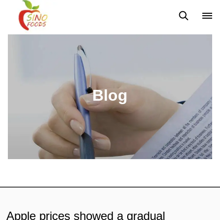
News
Blog
Blog
Apple prices showed a gradual