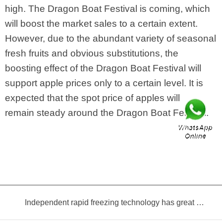
high. The Dragon Boat Festival is coming, which
will boost the market sales to a certain extent.
However, due to the abundant variety of seasonal
fresh fruits and obvious substitutions, the
boosting effect of the Dragon Boat Festival will
support apple prices only to a certain level. It is
expected that the spot price of apples will
remain steady around the Dragon Boat Festival.
Independent rapid freezing technology has great prospects