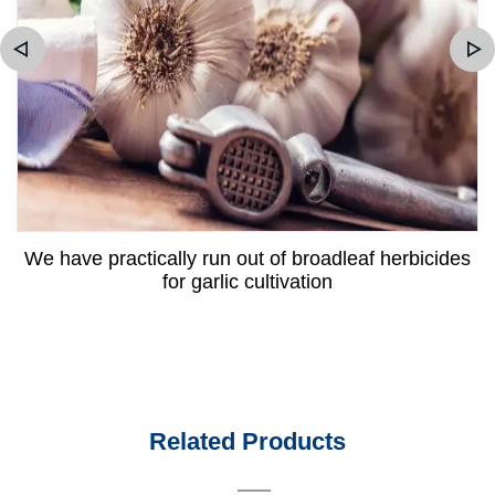
We have practically run out of broadleaf herbicides
for garlic cultivation
Related Products