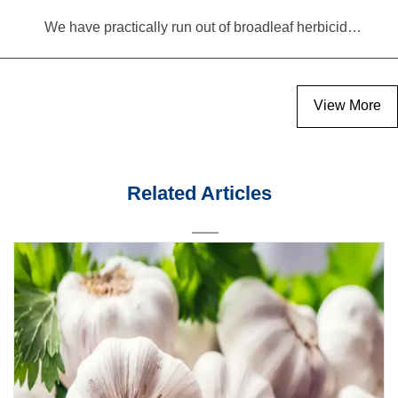
We have practically run out of broadleaf herbicides for garlic cultivation
View More
Related Articles