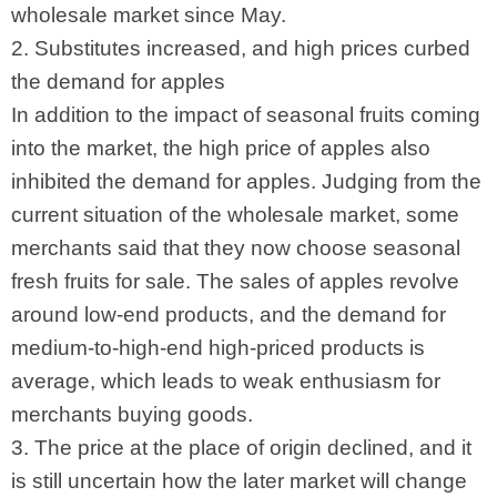
wholesale market since May.
2. Substitutes increased, and high prices curbed
the demand for apples
In addition to the impact of seasonal fruits coming
into the market, the high price of apples also
inhibited the demand for apples. Judging from the
current situation of the wholesale market, some
merchants said that they now choose seasonal
fresh fruits for sale. The sales of apples revolve
around low-end products, and the demand for
medium-to-high-end high-priced products is
average, which leads to weak enthusiasm for
merchants buying goods.
3. The price at the place of origin declined, and it
is still uncertain how the later market will change