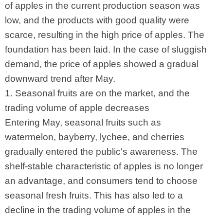
of apples in the current production season was
low, and the products with good quality were
scarce, resulting in the high price of apples. The
foundation has been laid. In the case of sluggish
demand, the price of apples showed a gradual
downward trend after May.
1. Seasonal fruits are on the market, and the
trading volume of apple decreases
Entering May, seasonal fruits such as
watermelon, bayberry, lychee, and cherries
gradually entered the public's awareness. The
shelf-stable characteristic of apples is no longer
an advantage, and consumers tend to choose
seasonal fresh fruits. This has also led to a
decline in the trading volume of apples in the