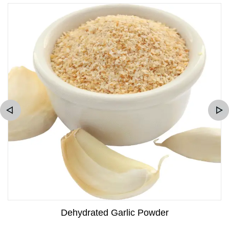
Dehydrated Garlic Powder