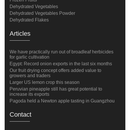
Dehydrated Vegetables
Dehydrated Vegetables Powder
Dehydrated Flakes
Articles
We have practically run out of broadleaf herbicides
for garlic cultivation
Egypt: Record onion exports in the last six months
Our fruit drying concept offers added value to
growers and traders
Larger US lemon crop this season
Peruvian pineapple still has great potential to
increase its exports
Pagoda held a Newton apple tasting in Guangzhou
Contact