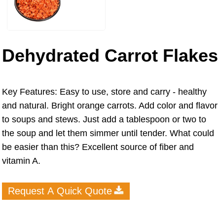
Dehydrated Carrot Flakes
Key Features: Easy to use, store and carry - healthy
and natural. Bright orange carrots. Add color and flavor
to soups and stews. Just add a tablespoon or two to
the soup and let them simmer until tender. What could
be easier than this? Excellent source of fiber and
vitamin A.
Request A Quick Quote