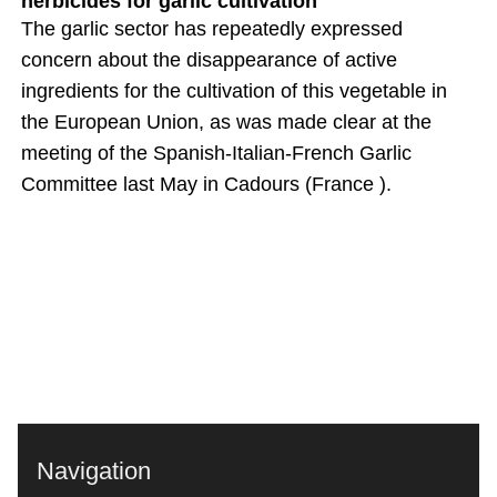
herbicides for garlic cultivation
The garlic sector has repeatedly expressed
concern about the disappearance of active
ingredients for the cultivation of this vegetable in
the European Union, as was made clear at the
meeting of the Spanish-Italian-French Garlic
Committee last May in Cadours (France ).
Navigation