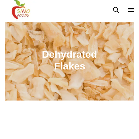
Frozen Vegetables
Frozen Fruits
Dehydrated Vegetables
Dehydrated
Flakes