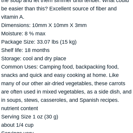
the soup and let them simmer until tender. What could
be easier than this? Excellent source of fiber and
vitamin A.
Dimensions: 10mm X 10mm X 3mm
Moisture: 8 % max
Package Size: 33.07 lbs (15 kg)
Shelf life: 18 months
Storage: cool and dry place
Common Uses: Camping food, backpacking food,
snacks and quick and easy cooking at home. Like
many of our other air-dried vegetables, these carrots
are often used in mixed vegetables, as a side dish, and
in soups, stews, casseroles, and Spanish recipes.
nutrient content
Serving Size 1 oz (30 g)
about 1/4 cup