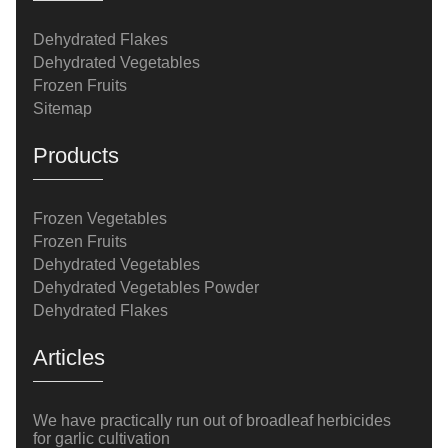
Dehydrated Flakes
Dehydrated Vegetables
Frozen Fruits
Sitemap
Products
Frozen Vegetables
Frozen Fruits
Dehydrated Vegetables
Dehydrated Vegetables Powder
Dehydrated Flakes
Articles
We have practically run out of broadleaf herbicides
for garlic cultivation