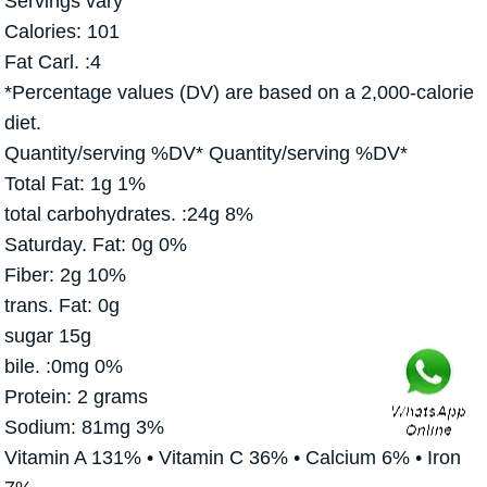
Servings vary
Calories: 101
Fat Carl. :4
*Percentage values (DV) are based on a 2,000-calorie
diet.
Quantity/serving %DV* Quantity/serving %DV*
Total Fat: 1g 1%
total carbohydrates. :24g 8%
Saturday. Fat: 0g 0%
Fiber: 2g 10%
trans. Fat: 0g
sugar 15g
bile. :0mg 0%
Protein: 2 grams
Sodium: 81mg 3%
Vitamin A 131% • Vitamin C 36% • Calcium 6% • Iron