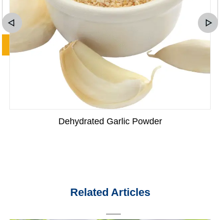
Dehydrated Garlic Powder
Related Articles