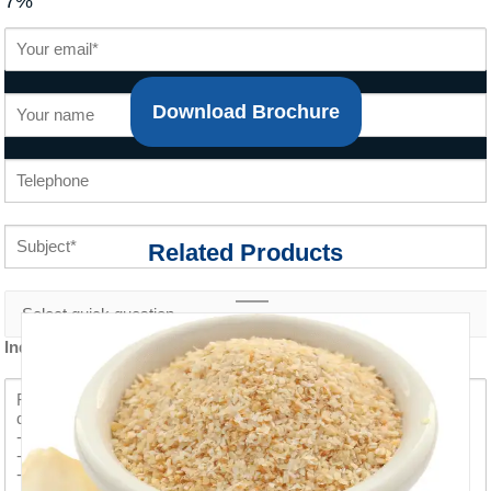
7%
Download Brochure
Related Products
Inquiry content *