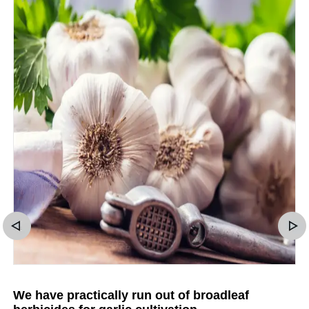
We have practically run out of broadleaf