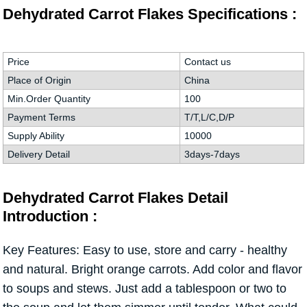
Dehydrated Carrot Flakes Specifications :
Price
Contact us
Place of Origin
China
Min.Order Quantity
100
Payment Terms
T/T,L/C,D/P
Supply Ability
10000
Delivery Detail
3days-7days
Dehydrated Carrot Flakes Detail
Introduction :
Key Features: Easy to use, store and carry - healthy
and natural. Bright orange carrots. Add color and flavor
to soups and stews. Just add a tablespoon or two to