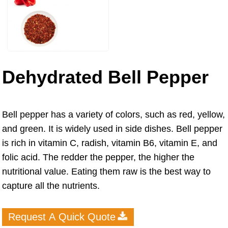
Dehydrated Bell Pepper
Bell pepper has a variety of colors, such as red, yellow,
and green. It is widely used in side dishes. Bell pepper
is rich in vitamin C, radish, vitamin B6, vitamin E, and
folic acid. The redder the pepper, the higher the
nutritional value. Eating them raw is the best way to
capture all the nutrients.
Request A Quick Quote