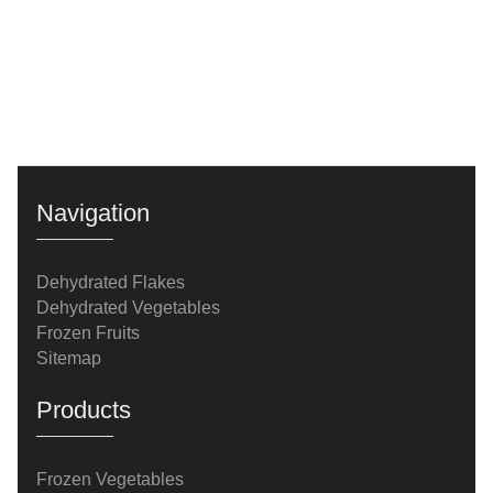
Navigation
Dehydrated Flakes
Dehydrated Vegetables
Frozen Fruits
Sitemap
Products
Frozen Vegetables