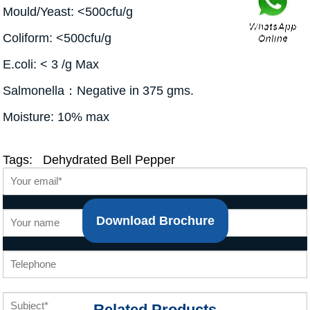
Mould/Yeast: <500cfu/g
Coliform: <500cfu/g
E.coli: < 3 /g Max
Salmonella：Negative in 375 gms.
Moisture: 10% max
Tags:
Dehydrated Bell Pepper
Download Brochure
Related Products