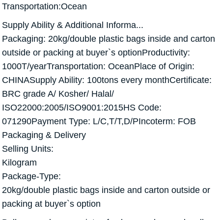
Transportation:Ocean
Supply Ability & Additional Informa...
Packaging: 20kg/double plastic bags inside and carton
outside or packing at buyer`s optionProductivity:
1000T/yearTransportation: OceanPlace of Origin:
CHINASupply Ability: 100tons every monthCertificate:
BRC grade A/ Kosher/ Halal/
ISO22000:2005/ISO9001:2015HS Code:
071290Payment Type: L/C,T/T,D/PIncoterm: FOB
Packaging & Delivery
Selling Units:
Kilogram
Package-Type:
20kg/double plastic bags inside and carton outside or
packing at buyer`s option