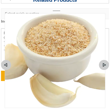
Inquiry content *