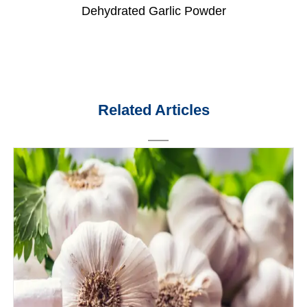
Dehydrated Garlic Powder
Related Articles