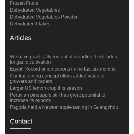
Frozen Fruits
Dehydrated Vegetables
Dehydrated Vegetables Powder
Dehydrated Flakes
Articles
We have practically run out of broadleaf herbicides
for garlic cultivation
Egypt: Record onion exports in the last six months
Our fruit drying concept offers added value to
growers and traders
Larger US lemon crop this season
Peruvian pineapple still has great potential to
increase its exports
Pagoda held a Newton apple tasting in Guangzhou
Contact