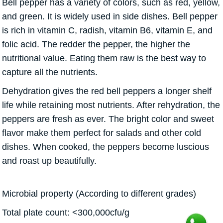
Bell pepper has a variety of colors, such as red, yellow,
and green. It is widely used in side dishes. Bell pepper
is rich in vitamin C, radish, vitamin B6, vitamin E, and
folic acid. The redder the pepper, the higher the
nutritional value. Eating them raw is the best way to
capture all the nutrients.
Dehydration gives the red bell peppers a longer shelf
life while retaining most nutrients. After rehydration, the
peppers are fresh as ever. The bright color and sweet
flavor make them perfect for salads and other cold
dishes. When cooked, the peppers become luscious
and roast up beautifully.
Microbial property (According to different grades)
Total plate count: <300,000cfu/g