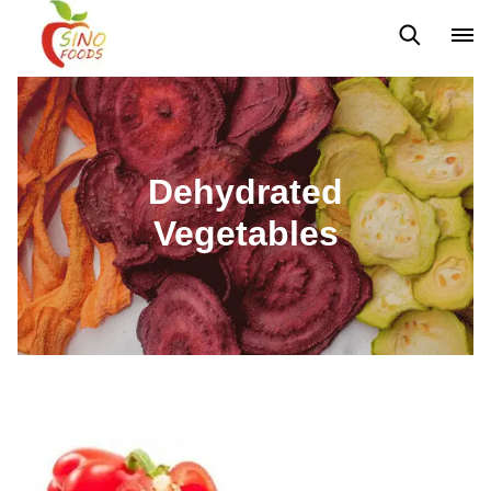
Frozen Vegetables
Frozen Fruits
Dehydrated Vegetables
Dehydrated
Vegetables