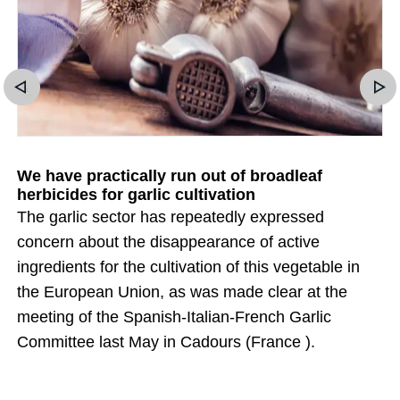
We have practically run out of broadleaf
herbicides for garlic cultivation
The garlic sector has repeatedly expressed
concern about the disappearance of active
ingredients for the cultivation of this vegetable in
the European Union, as was made clear at the
meeting of the Spanish-Italian-French Garlic
Committee last May in Cadours (France ).