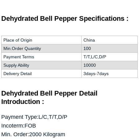
Dehydrated Bell Pepper Specifications :
Place of Origin
China
Min.Order Quantity
100
Payment Terms
T/T,L/C,D/P
Supply Ability
10000
Delivery Detail
3days-7days
Dehydrated Bell Pepper Detail
Introduction :
Payment Type:L/C,T/T,D/P
Incoterm:FOB
Min. Order:2000 Kilogram