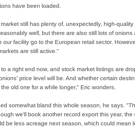
nions have been loaded.
 market still has plenty of, unexpectedly, high-quality
 reasonably well, but there are also still lots of onions
e our facility go to the European retail sector. Howev
rkets are still active."
to a right end now, and stock market listings are dro
nions' price level will be. And whether certain destina
the old one for a while longer," Eric wonders.
ained somewhat bland this whole season, he says. "T
ugh we'll book another record export this year, the s
ld be less acreage next season, which could mean 