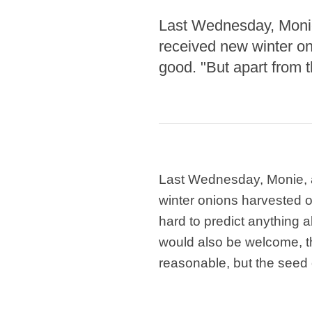
Last Wednesday, Monie
received new winter on
good. "But apart from t
Last Wednesday, Monie, 
winter onions harvested on
hard to predict anything 
would also be welcome, t
reasonable, but the seed o