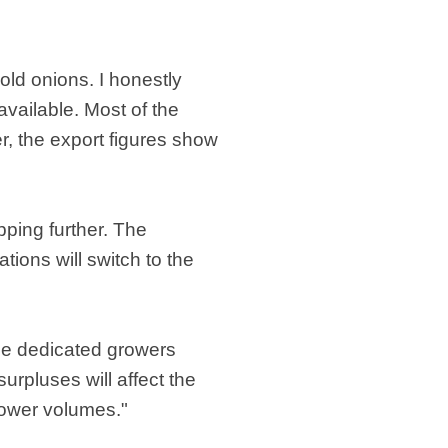
 old onions. I honestly
 available. Most of the
er, the export figures show
pping further. The
tions will switch to the
he dedicated growers
urpluses will affect the
lower volumes."