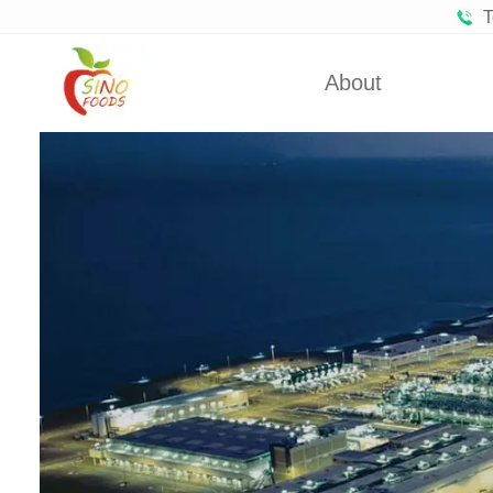
T
About
Certificates
Froze
Partners
Fro
About Us
Dehydra
Dehydra
Dehyd