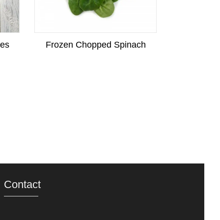
kes
Frozen Chopped Spinach
Frozen
Contact