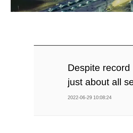
Despite record
just about all 
2022-06-29 10:08:24