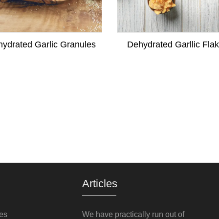
ydrated Garlic Granules
Dehydrated Garllic Fla
Articles
es
We have practically run out of