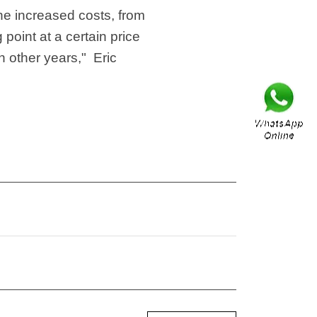
he increased costs, from
 point at a certain price
n other years," Eric