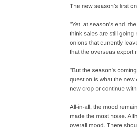
The new season's first o
"Yet, at season's end, the
think sales are still going
onions that currently leav
that the overseas export ma
"But the season's coming 
question is what the new o
new crop or continue with 
All-in-all, the mood rem
made the most noise. Altho
overall mood. There shou