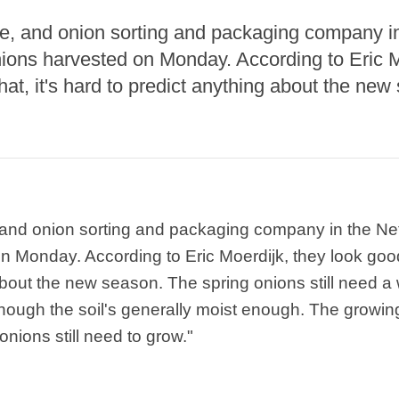
, and onion sorting and packaging company in
ions harvested on Monday. According to Eric M
hat, it's hard to predict anything about the new
and onion sorting and packaging company in the Ne
 Monday. According to Eric Moerdijk, they look good. 
about the new season. The spring onions still need a 
hough the soil's generally moist enough. The growi
nions still need to grow."