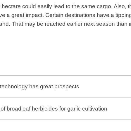
 hectare could easily lead to the same cargo. Also, t
ave a great impact. Certain destinations have a tipping
mand. That may be reached earlier next season than i
 technology has great prospects
of broadleaf herbicides for garlic cultivation