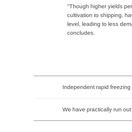
"Though higher yields per
cultivation to shipping, h
level, leading to less de
concludes.
Independent rapid freezing
We have practically run out 