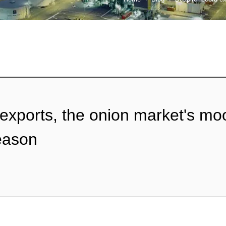
 exports, the onion market's mo
season