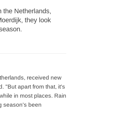
 the Netherlands,
oerdijk, they look
 season.
therlands, received new
"But apart from that, it's
while in most places. Rain
ng season's been