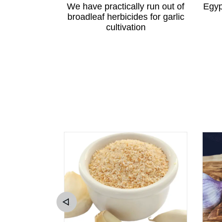
ewton apple
We have practically run out of
Egyp
angzhou
broadleaf herbicides for garlic
cultivation