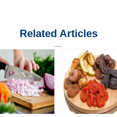
Related Articles