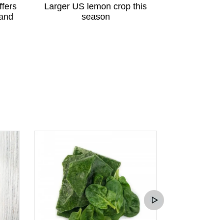
ffers
Larger US lemon crop this
Peruvian p
 and
season
great potent