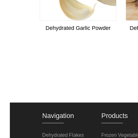
w Squash
Dehydrated Garlic Powder
Deh
Navigation
Products
Dehydrated Flakes
Frozen Vegetabl