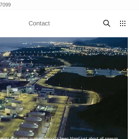
97099
Contact
Contact Us
ports, the onion market's mood's been bland just about all season