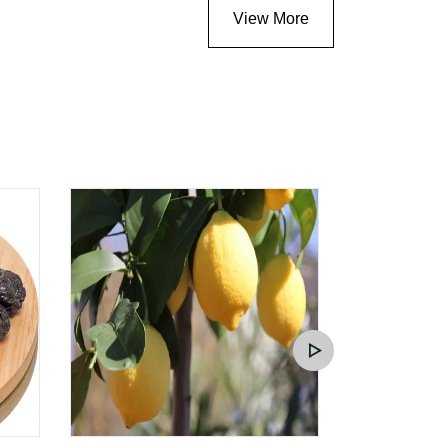
View More