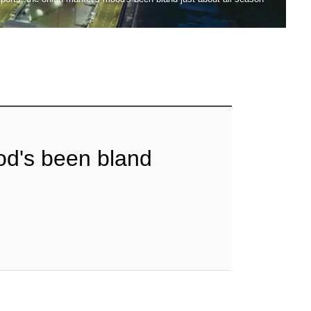
od's been bland