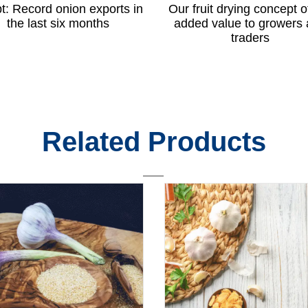
t: Record onion exports in
Our fruit drying concept o
the last six months
added value to growers
traders
Related Products