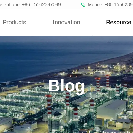
elephone :+86-15562397099
Mobile :+86-155623
Products
Innovation
Resource
News
Blog
n Vegetables
Custom
News
zen Fruits
Improvement
Blog
ted Vegetables
Blog
ted Vegetables
Powder
rated Flakes
Home
Blog
Despite record ex