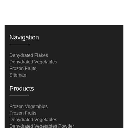
Navigation
Dehydrated Flakes
Dehydrated Vegetables
Frozen Fruits
Sitemap
Products
Frozen Vegetables
Frozen Fruits
Dehydrated Vegetables
Dehydrated Vegetables Powder