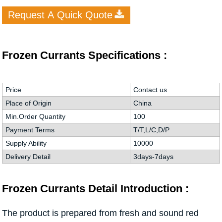
Request A Quick Quote
Frozen Currants Specifications :
Price
Contact us
Place of Origin
China
Min.Order Quantity
100
Payment Terms
T/T,L/C,D/P
Supply Ability
10000
Delivery Detail
3days-7days
Frozen Currants Detail Introduction :
The product is prepared from fresh and sound red