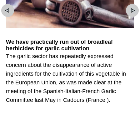
We have practically run out of broadleaf
herbicides for garlic cultivation
The garlic sector has repeatedly expressed
concern about the disappearance of active
ingredients for the cultivation of this vegetable in
the European Union, as was made clear at the
meeting of the Spanish-Italian-French Garlic
Committee last May in Cadours (France ).