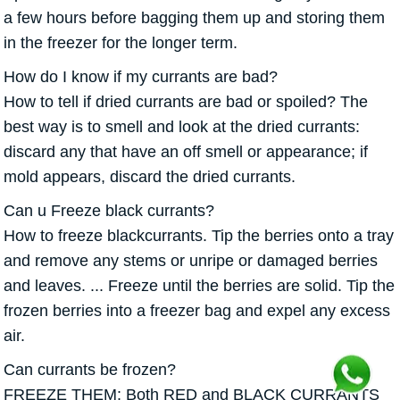
a few hours before bagging them up and storing them
in the freezer for the longer term.
How do I know if my currants are bad?
How to tell if dried currants are bad or spoiled? The
best way is to smell and look at the dried currants:
discard any that have an off smell or appearance; if
mold appears, discard the dried currants.
Can u Freeze black currants?
How to freeze blackcurrants. Tip the berries onto a tray
and remove any stems or unripe or damaged berries
and leaves. ... Freeze until the berries are solid. Tip the
frozen berries into a freezer bag and expel any excess
air.
Can currants be frozen?
FREEZE THEM: Both RED and BLACK CURRANTS