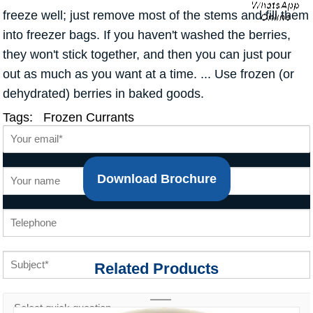
freeze well; just remove most of the stems and fill them
into freezer bags. If you haven't washed the berries,
they won't stick together, and then you can just pour
out as much as you want at a time. ... Use frozen (or
dehydrated) berries in baked goods.
Tags:
Frozen Currants
Download Brochure
Related Products