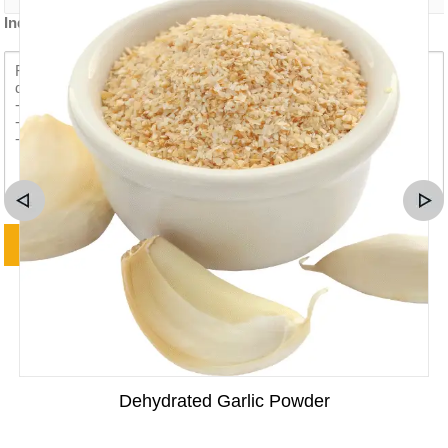
Inquiry content *
Dehydrated Garlic Powder