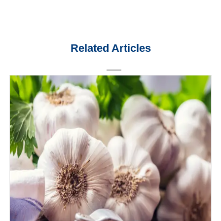
Related Articles