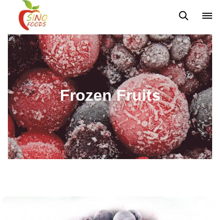
Frozen Vegetables
Frozen Fruits
Dehydrated Vegetables
Frozen Fruits