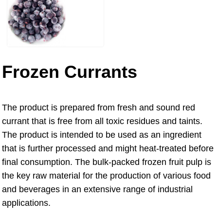
Frozen Currants
The product is prepared from fresh and sound red
currant that is free from all toxic residues and taints.
The product is intended to be used as an ingredient
that is further processed and might heat-treated before
final consumption. The bulk-packed frozen fruit pulp is
the key raw material for the production of various food
and beverages in an extensive range of industrial
applications.