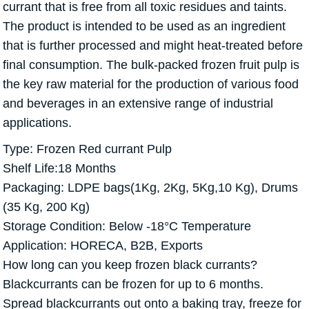
currant that is free from all toxic residues and taints.
The product is intended to be used as an ingredient
that is further processed and might heat-treated before
final consumption. The bulk-packed frozen fruit pulp is
the key raw material for the production of various food
and beverages in an extensive range of industrial
applications.
Type: Frozen Red currant Pulp
Shelf Life:18 Months
Packaging: LDPE bags(1Kg, 2Kg, 5Kg,10 Kg), Drums
(35 Kg, 200 Kg)
Storage Condition: Below -18°C Temperature
Application: HORECA, B2B, Exports
How long can you keep frozen black currants?
Blackcurrants can be frozen for up to 6 months.
Spread blackcurrants out onto a baking tray, freeze for