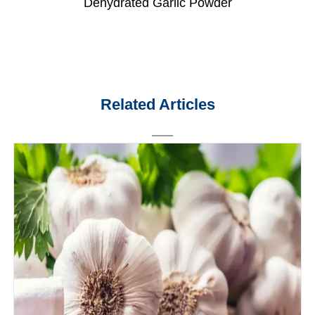
Dehydrated Garlic Powder
Related Articles