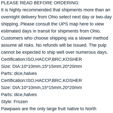
PLEASE READ BEFORE ORDERING:
It is highly recommended that shipments more than an
overnight delivery from Ohio select next day or two-day
shipping. Please consult the UPS map here to view
estimated days in transit for shipments from Ohio.
Customers who choose shipping via a slower method
assume all risks. No refunds will be issued. The pulp
cannot be expected to ship well over numerous days.
Certification:ISO,HACCP,BRC,KOSHER
Size: DIA:10*10mm,15*15mm,20*20mm
Parts: dice,halves
Certification:ISO,HACCP,BRC,KOSHER
Size: DIA:10*10mm,15*15mm,20*20mm
Parts: dice,halves
Style: Frozen
Pawpaws are the only large fruit native to North