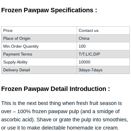
Frozen Pawpaw Specifications :
Price
Contact us
Place of Origin
China
Min.Order Quantity
100
Payment Terms
T/T,L/C,D/P
Supply Ability
10000
Delivery Detail
3days-7days
Frozen Pawpaw Detail Introduction :
This is the next best thing when fresh fruit season is
over – 100% frozen pawpaw pulp (and a smidge of
ascorbic acid). Shave or grate the pulp into smoothies,
or use it to make delectable homemade ice cream.