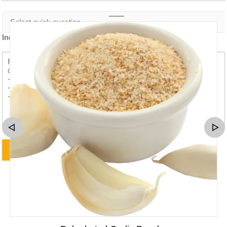
Inquiry content *