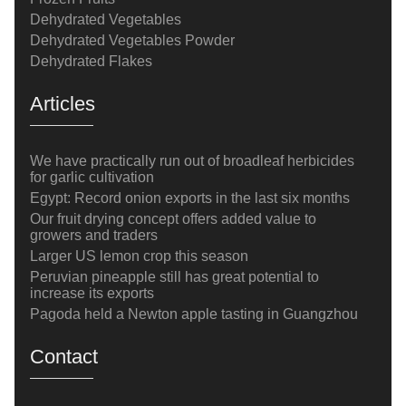
Dehydrated Vegetables
Dehydrated Vegetables Powder
Dehydrated Flakes
Articles
We have practically run out of broadleaf herbicides
for garlic cultivation
Egypt: Record onion exports in the last six months
Our fruit drying concept offers added value to
growers and traders
Larger US lemon crop this season
Peruvian pineapple still has great potential to
increase its exports
Pagoda held a Newton apple tasting in Guangzhou
Contact