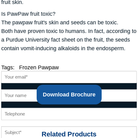
fruit skin.
Is PawPaw fruit toxic?
The pawpaw fruit's skin and seeds can be toxic.
Both have proven toxic to humans. In fact, according to
a Purdue University fact sheet on the fruit, the seeds
contain vomit-inducing alkaloids in the endosperm.
Tags:
Frozen Pawpaw
Download Brochure
Related Products