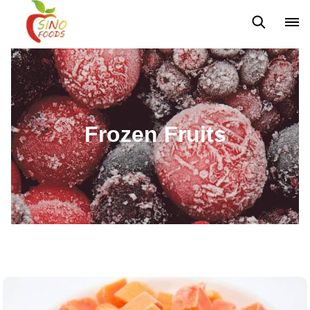
Frozen Vegetables
Frozen Fruits
Dehydrated Vegetables
Frozen Fruits