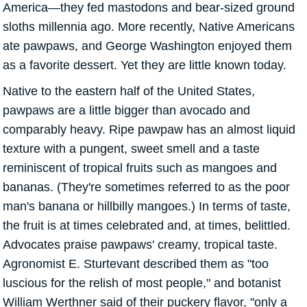
America—they fed mastodons and bear-sized ground
sloths millennia ago. More recently, Native Americans
ate pawpaws, and George Washington enjoyed them
as a favorite dessert. Yet they are little known today.
Native to the eastern half of the United States,
pawpaws are a little bigger than avocado and
comparably heavy. Ripe pawpaw has an almost liquid
texture with a pungent, sweet smell and a taste
reminiscent of tropical fruits such as mangoes and
bananas. (They're sometimes referred to as the poor
man's banana or hillbilly mangoes.) In terms of taste,
the fruit is at times celebrated and, at times, belittled.
Advocates praise pawpaws' creamy, tropical taste.
Agronomist E. Sturtevant described them as "too
luscious for the relish of most people," and botanist
William Werthner said of their puckery flavor, "only a