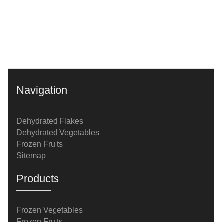
Navigation
Dehydrated Flakes
Dehydrated Vegetables
Frozen Fruits
Sitemap
Products
Frozen Vegetables
Frozen Fruits