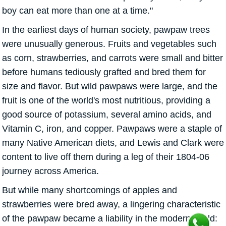
boy can eat more than one at a time."
In the earliest days of human society, pawpaw trees
were unusually generous. Fruits and vegetables such
as corn, strawberries, and carrots were small and bitter
before humans tediously grafted and bred them for
size and flavor. But wild pawpaws were large, and the
fruit is one of the world's most nutritious, providing a
good source of potassium, several amino acids, and
Vitamin C, iron, and copper. Pawpaws were a staple of
many Native American diets, and Lewis and Clark were
content to live off them during a leg of their 1804-06
journey across America.
But while many shortcomings of apples and
strawberries were bred away, a lingering characteristic
of the pawpaw became a liability in the modern world: