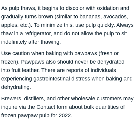
As pulp thaws, it begins to discolor with oxidation and
gradually turns brown (similar to bananas, avocados,
apples, etc.). To minimize this, use pulp quickly. Always
thaw in a refrigerator, and do not allow the pulp to sit
indefinitely after thawing.
Use caution when baking with pawpaws (fresh or
frozen). Pawpaws also should never be dehydrated
into fruit leather. There are reports of individuals
experiencing gastrointestinal distress when baking and
dehydrating.
Brewers, distillers, and other wholesale customers may
inquire via the Contact form about bulk quantities of
frozen pawpaw pulp for 2022.