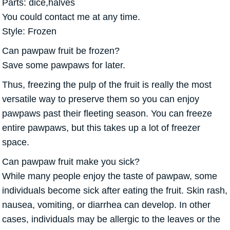
Parts: dice,halves
You could contact me at any time.
Style: Frozen
Can pawpaw fruit be frozen?
Save some pawpaws for later.
Thus, freezing the pulp of the fruit is really the most
versatile way to preserve them so you can enjoy
pawpaws past their fleeting season. You can freeze
entire pawpaws, but this takes up a lot of freezer
space.
Can pawpaw fruit make you sick?
While many people enjoy the taste of pawpaw, some
individuals become sick after eating the fruit. Skin rash,
nausea, vomiting, or diarrhea can develop. In other
cases, individuals may be allergic to the leaves or the