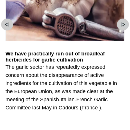
We have practically run out of broadleaf
herbicides for garlic cultivation
The garlic sector has repeatedly expressed
concern about the disappearance of active
ingredients for the cultivation of this vegetable in
the European Union, as was made clear at the
meeting of the Spanish-Italian-French Garlic
Committee last May in Cadours (France ).