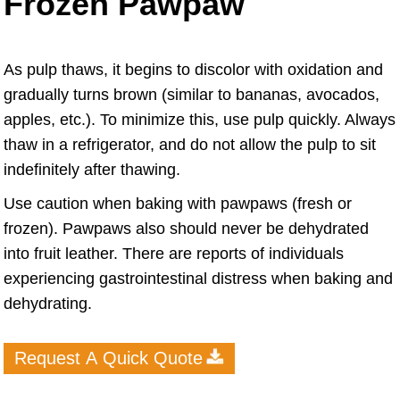
Frozen Pawpaw
As pulp thaws, it begins to discolor with oxidation and
gradually turns brown (similar to bananas, avocados,
apples, etc.). To minimize this, use pulp quickly. Always
thaw in a refrigerator, and do not allow the pulp to sit
indefinitely after thawing.
Use caution when baking with pawpaws (fresh or
frozen). Pawpaws also should never be dehydrated
into fruit leather. There are reports of individuals
experiencing gastrointestinal distress when baking and
dehydrating.
Request A Quick Quote