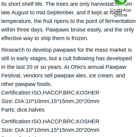
its short shelf life. The trees are only harvestable from
late August to mid-September, and if kept at room
temperature, the fruit ripens to the point of fermentation
within three days. Pawpaws bruise easily, and the only
effective way to ship them is frozen.
Research to develop pawpaws for the mass market is
still in early stages, but a cult following has developed
in the last 20 or so years. At Ohio's annual Pawpaw
Festival, vendors sell pawpaw ales, ice cream, and
other pawpaw foods.
Certification:ISO,HACCP,BRC,KOSHER
Size: DIA:10*10mm,15*15mm,20*20mm
Parts: dice,halves
Certification:ISO,HACCP,BRC,KOSHER
Size: DIA:10*10mm,15*15mm,20*20mm