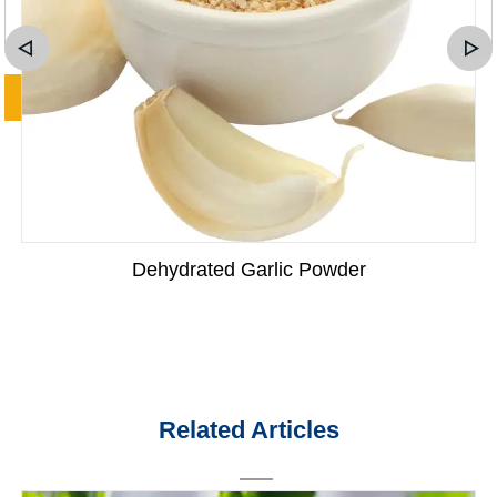
Dehydrated Garlic Powder
Related Articles