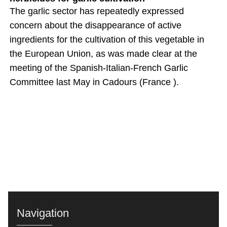
The garlic sector has repeatedly expressed
concern about the disappearance of active
ingredients for the cultivation of this vegetable in
the European Union, as was made clear at the
meeting of the Spanish-Italian-French Garlic
Committee last May in Cadours (France ).
Navigation