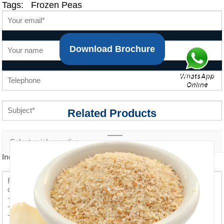
Tags:
Frozen Peas
Download Brochure
Related Products
Inquiry content *