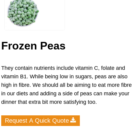
Frozen Peas
They contain nutrients include vitamin C, folate and
vitamin B1. While being low in sugars, peas are also
high in fibre. We should all be aiming to eat more fibre
in our diets and adding a side of peas can make your
dinner that extra bit more satisfying too.
Request A Quick Quote