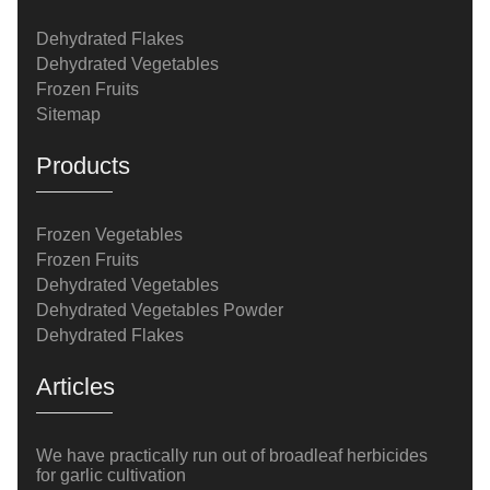
Dehydrated Flakes
Dehydrated Vegetables
Frozen Fruits
Sitemap
Products
Frozen Vegetables
Frozen Fruits
Dehydrated Vegetables
Dehydrated Vegetables Powder
Dehydrated Flakes
Articles
We have practically run out of broadleaf herbicides
for garlic cultivation