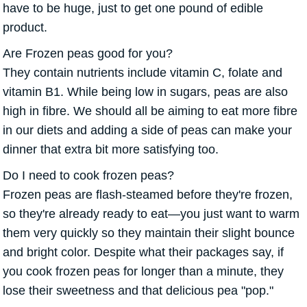
have to be huge, just to get one pound of edible
product.
Are Frozen peas good for you?
They contain nutrients include vitamin C, folate and
vitamin B1. While being low in sugars, peas are also
high in fibre. We should all be aiming to eat more fibre
in our diets and adding a side of peas can make your
dinner that extra bit more satisfying too.
Do I need to cook frozen peas?
Frozen peas are flash-steamed before they're frozen,
so they're already ready to eat—you just want to warm
them very quickly so they maintain their slight bounce
and bright color. Despite what their packages say, if
you cook frozen peas for longer than a minute, they
lose their sweetness and that delicious pea "pop."