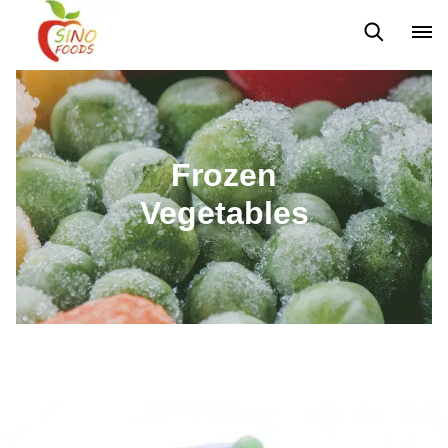
Frozen Vegetables
Frozen Fruits
Dehydrated Vegetables
Frozen
Vegetables