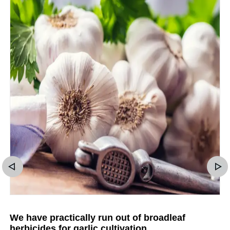
We have practically run out of broadleaf
herbicides for garlic cultivation