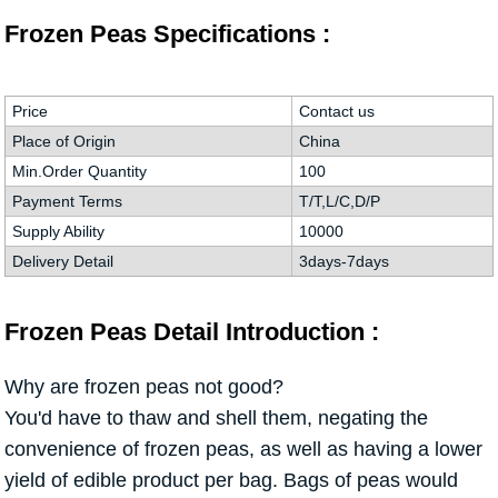
Frozen Peas Specifications :
Price
Contact us
Place of Origin
China
Min.Order Quantity
100
Payment Terms
T/T,L/C,D/P
Supply Ability
10000
Delivery Detail
3days-7days
Frozen Peas Detail Introduction :
Why are frozen peas not good?
You'd have to thaw and shell them, negating the
convenience of frozen peas, as well as having a lower
yield of edible product per bag. Bags of peas would