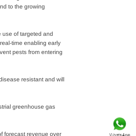
ond to the growing
 use of targeted and
real-time enabling early
vent pests from entering
isease resistant and will
ustrial greenhouse gas
of forecast revenue over