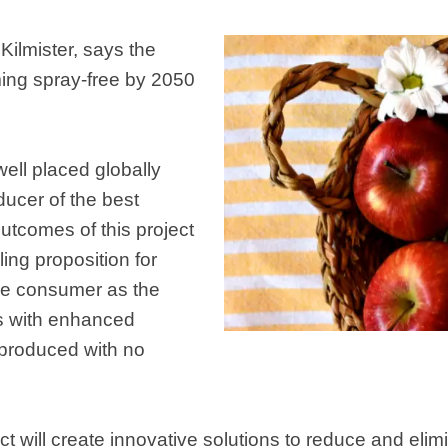
Kilmister, says the
ming spray-free by 2050
ell placed globally
ucer of the best
utcomes of this project
ling proposition for
he consumer as the
es with enhanced
produced with no
ect will create innovative solutions to reduce and eli