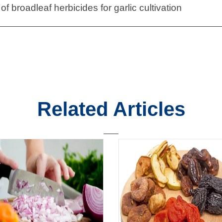
of broadleaf herbicides for garlic cultivation
Related Articles