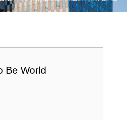
to Be World