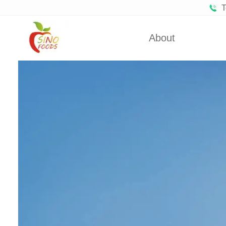
T
About
Certificates
Froze
Partners
Fro
About Us
Dehydra
Dehydra
Dehyd