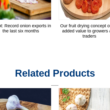
t: Record onion exports in
Our fruit drying concept o
the last six months
added value to growers
traders
Related Products