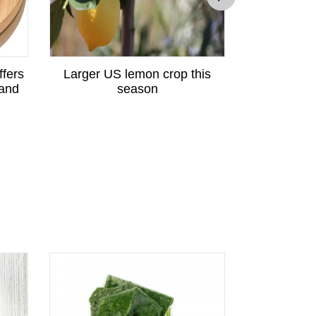
ffers
Larger US lemon crop this
Peruvian p
 and
season
great potent