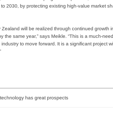
 to 2030, by protecting existing high-value market sh
 Zealand will be realized through continued growth 
 by the same year,” says Meikle. “This is a much-need
ndustry to move forward. It is a significant project wi
”
 technology has great prospects