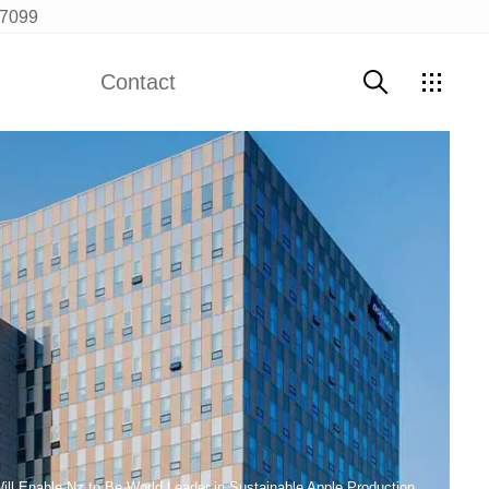
97099
Contact
Contact Us
Will Enable Nz to Be World Leader in Sustainable Apple Production