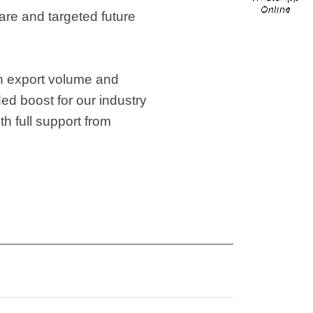
are and targeted future
in export volume and
ed boost for our industry
th full support from