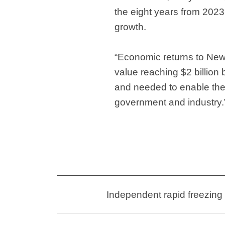
the eight years from 2023
growth.
“Economic returns to New
value reaching $2 billion
and needed to enable the i
government and industry.
Independent rapid freezing