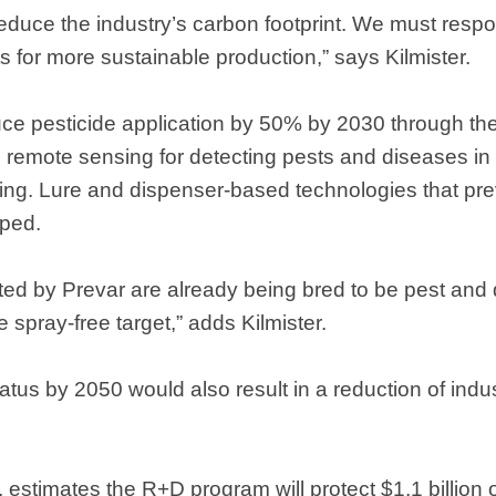
 reduce the industry’s carbon footprint. We must resp
for more sustainable production,” says Kilmister.
ce pesticide application by 50% by 2030 through the
remote sensing for detecting pests and diseases in 
ying. Lure and dispenser-based technologies that pre
oped.
ted by Prevar are already being bred to be pest and d
he spray-free target,” adds Kilmister.
tatus by 2050 would also result in a reduction of ind
estimates the R+D program will protect $1.1 billion 