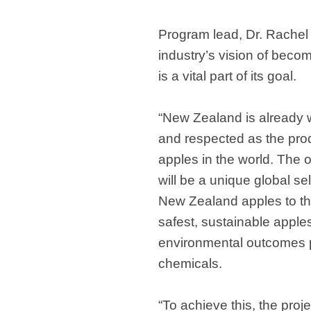
Program lead, Dr. Rachel 
industry’s vision of beco
is a vital part of its goal.
“New Zealand is already w
and respected as the prod
apples in the world. The o
will be a unique global sel
New Zealand apples to t
safest, sustainable appl
environmental outcomes 
chemicals.
“To achieve this, the proj