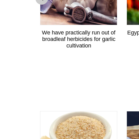
ewton apple
We have practically run out of
Egyp
angzhou
broadleaf herbicides for garlic
cultivation