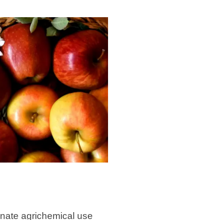
minate agrichemical use