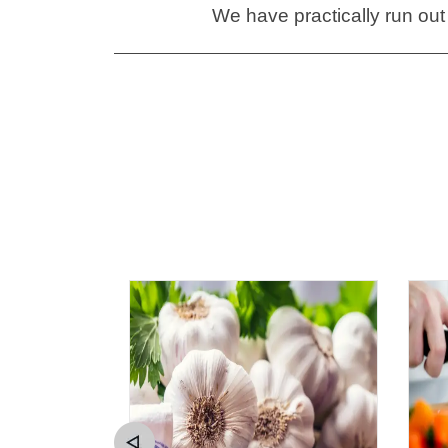
We have practically run out 