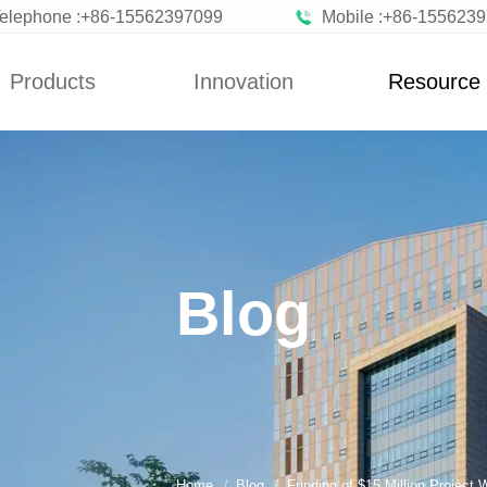
elephone :+86-15562397099
Mobile :+86-155623
Products
Innovation
Resource
News
Blog
n Vegetables
Custom
News
zen Fruits
Improvement
Blog
ted Vegetables
Blog
ted Vegetables
Powder
rated Flakes
Home
Blog
Funding of $15 Million Project 