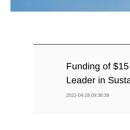
Funding of $15 
Leader in Sust
2022-04-28 09:36:39