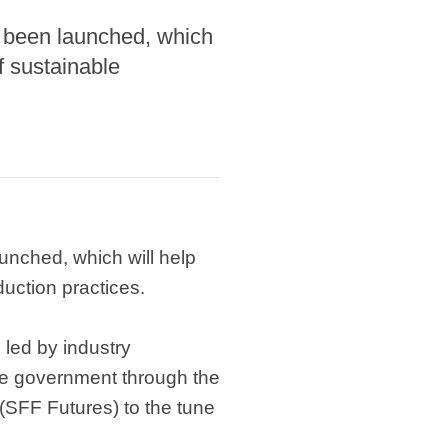
 been launched, which
f sustainable
nched, which will help
duction practices.
 led by industry
he government through the
 (SFF Futures) to the tune