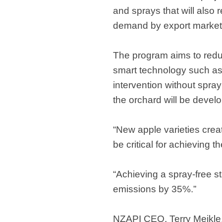
and sprays that will also
demand by export markets 
The program aims to redu
smart technology such as 
intervention without spra
the orchard will be devel
“New apple varieties crea
be critical for achieving t
“Achieving a spray-free s
emissions by 35%.”
NZAPI CEO, Terry Meikle, 