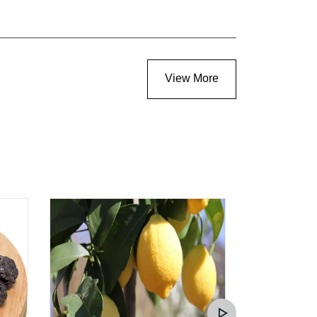
View More