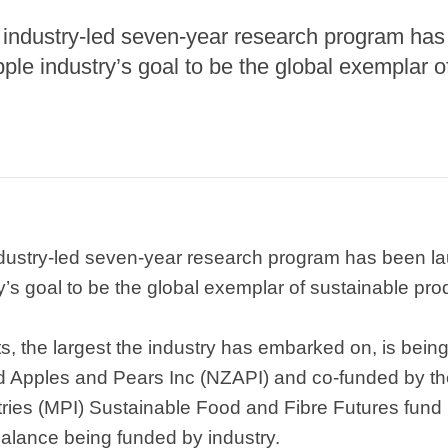
industry-led seven-year research program has
pple industry’s goal to be the global exemplar o
ustry-led seven-year research program has been lau
y’s goal to be the global exemplar of sustainable pro
s, the largest the industry has embarked on, is being
 Apples and Pears Inc (NZAPI) and co-funded by t
stries (MPI) Sustainable Food and Fibre Futures fund
 balance being funded by industry.