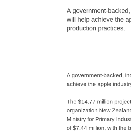
A government-backed, 
will help achieve the a
production practices.
A government-backed, ind
achieve the apple industr
The $14.77 million project
organization New Zealand
Ministry for Primary Indu
of $7.44 million, with the