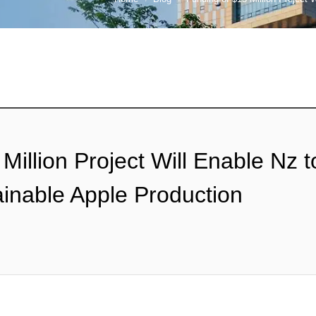
Million Project Will Enable Nz 
ainable Apple Production