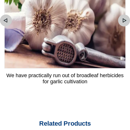
We have practically run out of broadleaf herbicides
for garlic cultivation
Related Products