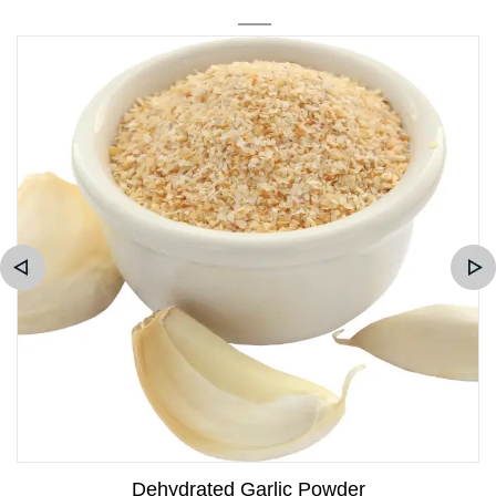
Dehydrated Garlic Powder