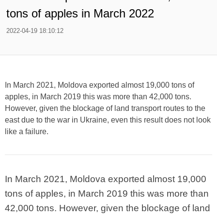
tons of apples in March 2022
2022-04-19 18:10:12
In March 2021, Moldova exported almost 19,000 tons of
apples, in March 2019 this was more than 42,000 tons.
However, given the blockage of land transport routes to the
east due to the war in Ukraine, even this result does not look
like a failure.
In March 2021, Moldova exported almost 19,000
tons of apples, in March 2019 this was more than
42,000 tons. However, given the blockage of land