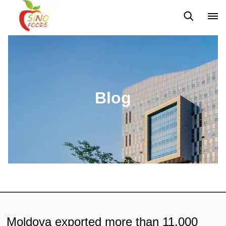
News
Blog
Blog
Moldova exported more than 11,000