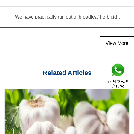
We have practically run out of broadleaf herbicides for garlic cultivation
View More
Related Articles