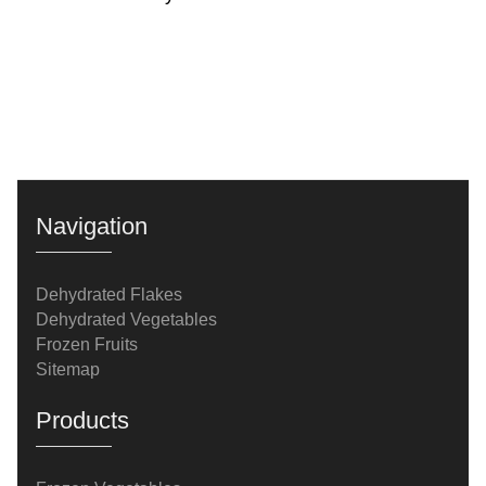
Navigation
Dehydrated Flakes
Dehydrated Vegetables
Frozen Fruits
Sitemap
Products