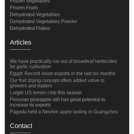
Frozen Vegetables
Frozen Fruits
Dehydrated Vegetables
Dehydrated Vegetables Powder
Dehydrated Flakes
Articles
We have practically run out of broadleaf herbicides
for garlic cultivation
Egypt: Record onion exports in the last six months
Our fruit drying concept offers added value to
growers and traders
Larger US lemon crop this season
Peruvian pineapple still has great potential to
increase its exports
Pagoda held a Newton apple tasting in Guangzhou
Contact