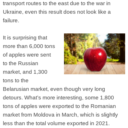
transport routes to the east due to the war in
Ukraine, even this result does not look like a
failure.
It is surprising that
more than 6,000 tons
of apples were sent
to the Russian
market, and 1,300
tons to the
Belarusian market, even though very long
detours. What’s more interesting, some 1,800
tons of apples were exported to the Romanian
market from Moldova in March, which is slightly
less than the total volume exported in 2021.