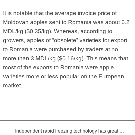
It is notable that the average invoice price of
Moldovan apples sent to Romania was about 6.2
MDL/kg ($0.35/kg). Whereas, according to
growers, apples of “obsolete” varieties for export
to Romania were purchased by traders at no
more than 3 MDL/kg ($0.16/kg). This means that
most of the exports to Romania were apple
varieties more or less popular on the European
market.
Independent rapid freezing technology has great prospects