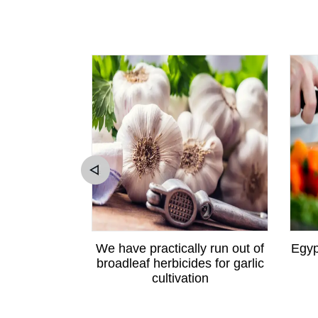
ewton apple
We have practically run out of
Egyp
angzhou
broadleaf herbicides for garlic
cultivation