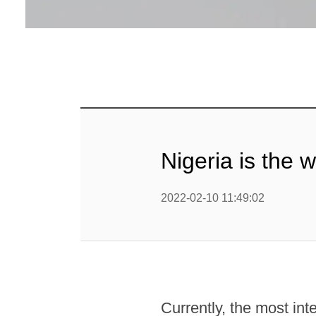
Nigeria is the 
2022-02-10 11:49:02
Currently, the most in