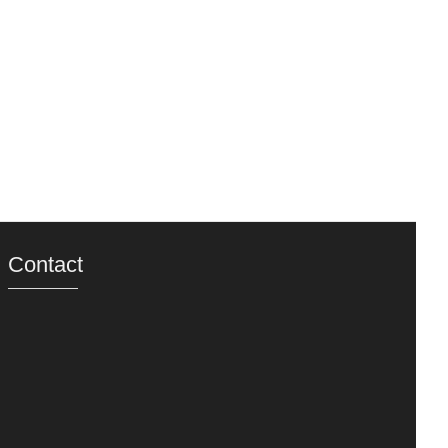
Contact