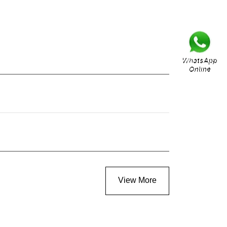
View More