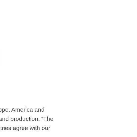
ope, America and
and production. “The
ries agree with our