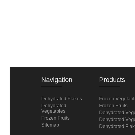
Navigation
Products
Dehydrated Flakes
Frozen Vegetabl
Dehydrated
Frozen Fruits
Vegetables
Dehydrated Vege
Frozen Fruits
Dehydrated Veg
Sitemap
Dehydrated Flak