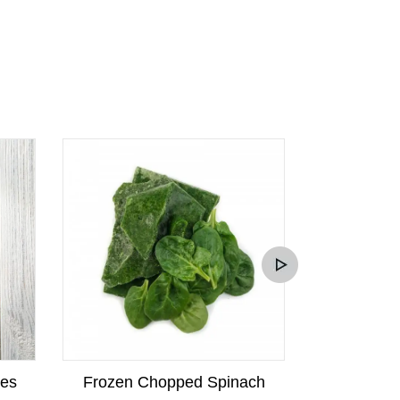
kes
Frozen Chopped Spinach
Frozen