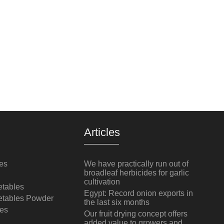
Articles
es
We have practically run out of
broadleaf herbicides for garlic
cultivation
tables
Egypt: Record onion exports in
etables Powder
the last six months
es
Our fruit drying concept offers
added value to growers and