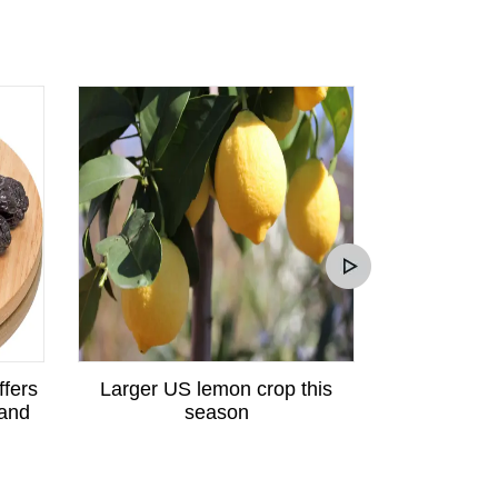
ffers
Larger US lemon crop this
Peruvian p
 and
season
great potent