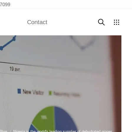
97099
Contact
Contact Us
Blog
Nigeria is the world's leading supplier of dehydrated ginger