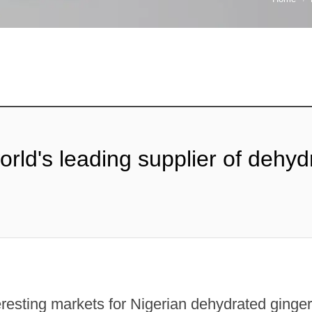
world's leading supplier of dehy
teresting markets for Nigerian dehydrated ging