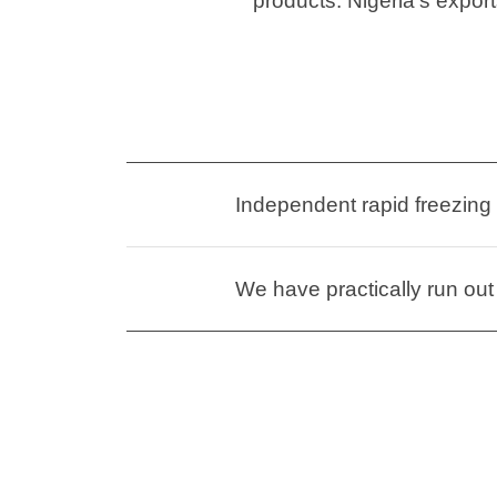
products. Nigeria’s export
Independent rapid freezing
We have practically run out 