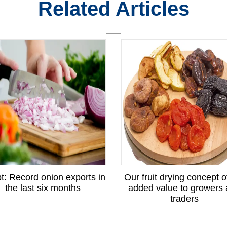
Related Articles
t: Record onion exports in
Our fruit drying concept o
the last six months
added value to growers
traders