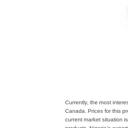
Currently, the most intere
Canada. Prices for this 
current market situation