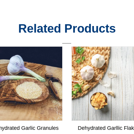
Related Products
ydrated Garlic Granules
Dehydrated Garllic Fla