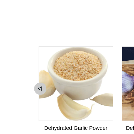
w Squash
Dehydrated Garlic Powder
Deh