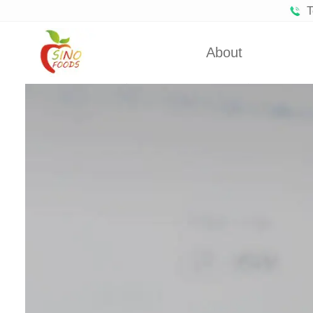
T
About
Certificates
Froze
Partners
Fro
About Us
Dehydra
Dehydra
Dehyd