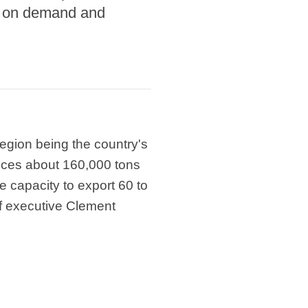
ng on demand and
region being the country's
duces about 160,000 tons
e capacity to export 60 to
f executive Clement