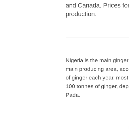
and Canada. Prices fo
production.
Nigeria is the main ginge
main producing area, acco
of ginger each year, most
100 tonnes of ginger, de
Pada.