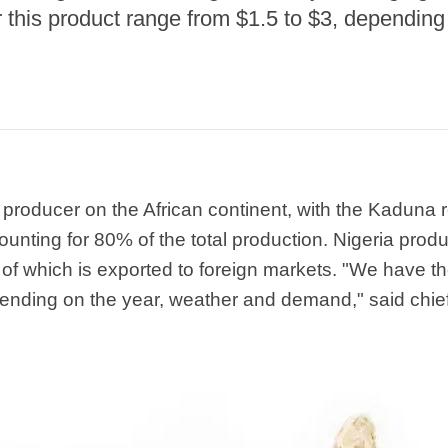
r this product range from $1.5 to $3, dependi
r producer on the African continent, with the Kaduna 
unting for 80% of the total production. Nigeria pro
 of which is exported to foreign markets. "We have th
pending on the year, weather and demand," said chie