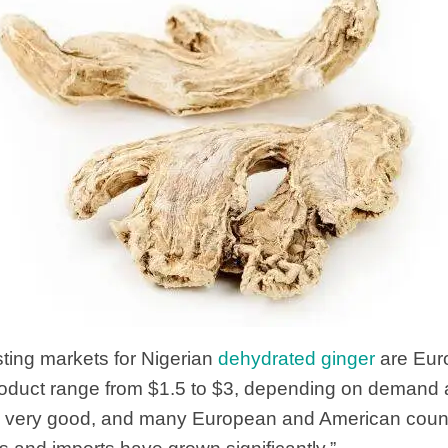
sting markets for Nigerian
dehydrated ginger
are Eur
product range from $1.5 to $3, depending on demand 
 is very good, and many European and American count