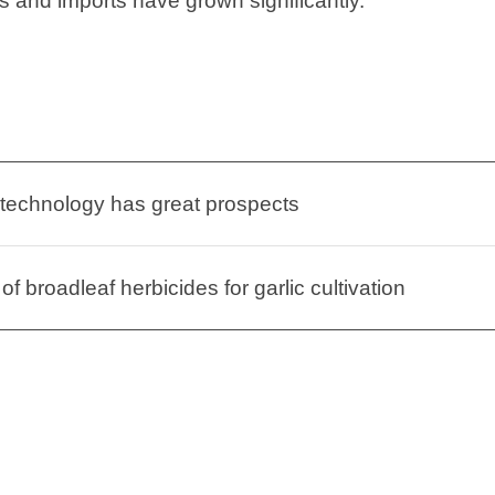
s and imports have grown significantly.”
 technology has great prospects
of broadleaf herbicides for garlic cultivation