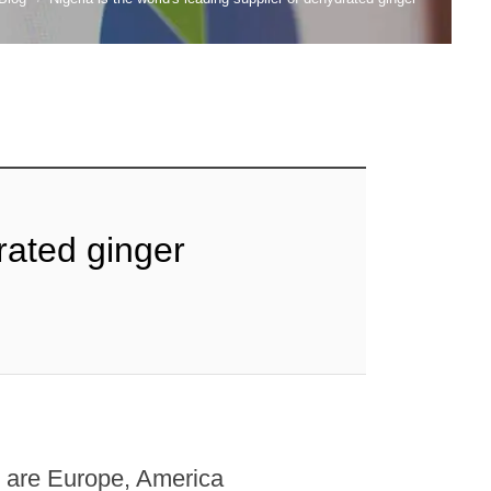
drated ginger
er are Europe, America