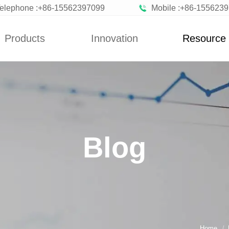
elephone :+86-15562397099
Mobile :+86-155623
Products
Innovation
Resource
News
Blog
n Vegetables
Custom
News
zen Fruits
Improvement
Blog
ted Vegetables
Blog
ted Vegetables
Powder
rated Flakes
Home