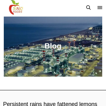
News
Blog
Blog
Persistent rains have fattened lemons