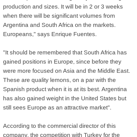
production and sizes. It will be in 2 or 3 weeks
when there will be significant volumes from
Argentina and South Africa on the markets.
Europeans," says Enrique Fuentes.
"It should be remembered that South Africa has
gained positions in Europe, since before they
were more focused on Asia and the Middle East.
These are quality lemons, on a par with the
Spanish product when it is at its best. Argentina
has also gained weight in the United States but
still sees Europe as an attractive market".
According to the commercial director of this
company, the competition with Turkey for the