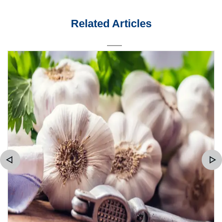
Related Articles