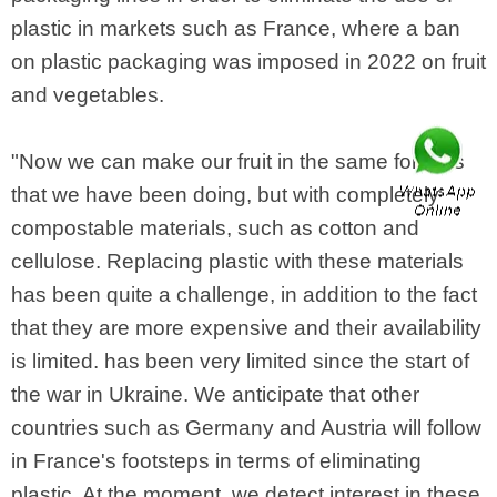
plastic in markets such as France, where a ban
on plastic packaging was imposed in 2022 on fruit
and vegetables.
"Now we can make our fruit in the same formats
that we have been doing, but with completely
compostable materials, such as cotton and
cellulose. Replacing plastic with these materials
has been quite a challenge, in addition to the fact
that they are more expensive and their availability
is limited. has been very limited since the start of
the war in Ukraine. We anticipate that other
countries such as Germany and Austria will follow
in France's footsteps in terms of eliminating
plastic. At the moment, we detect interest in these