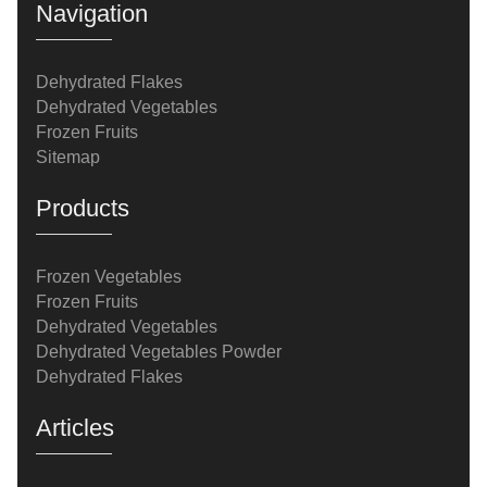
Navigation
Dehydrated Flakes
Dehydrated Vegetables
Frozen Fruits
Sitemap
Products
Frozen Vegetables
Frozen Fruits
Dehydrated Vegetables
Dehydrated Vegetables Powder
Dehydrated Flakes
Articles