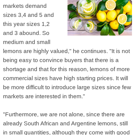
markets demand
sizes 3,4 and 5 and
this year sizes 1,2
and 3 abound. So
medium and small
lemons are highly valued," he continues. "It is not
being easy to convince buyers that there is a
shortage and that for this reason, lemons of more
commercial sizes have high starting prices. It will
be more difficult to introduce large sizes since few
markets are interested in them."
"Furthermore, we are not alone, since there are
already South African and Argentine lemons, still
in small quantities, although they come with good