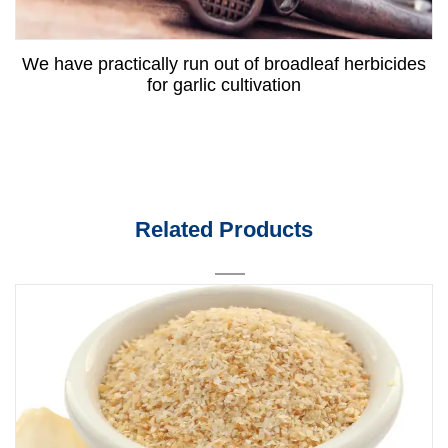
We have practically run out of broadleaf herbicides
for garlic cultivation
Related Products