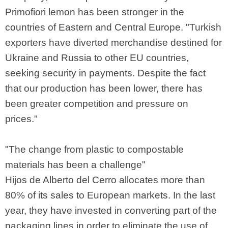
Primofiori lemon has been stronger in the
countries of Eastern and Central Europe. "Turkish
exporters have diverted merchandise destined for
Ukraine and Russia to other EU countries,
seeking security in payments. Despite the fact
that our production has been lower, there has
been greater competition and pressure on
prices."
"The change from plastic to compostable
materials has been a challenge"
Hijos de Alberto del Cerro allocates more than
80% of its sales to European markets. In the last
year, they have invested in converting part of the
packaging lines in order to eliminate the use of