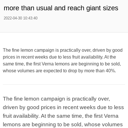
more than usual and reach giant sizes
2022-04-30 10:43:40
The fine lemon campaign is practically over, driven by good
prices in recent weeks due to less fruit availability. At the
same time, the first Verna lemons are beginning to be sold,
whose volumes are expected to drop by more than 40%.
The fine lemon campaign is practically over,
driven by good prices in recent weeks due to less
fruit availability. At the same time, the first Verna
lemons are beginning to be sold, whose volumes