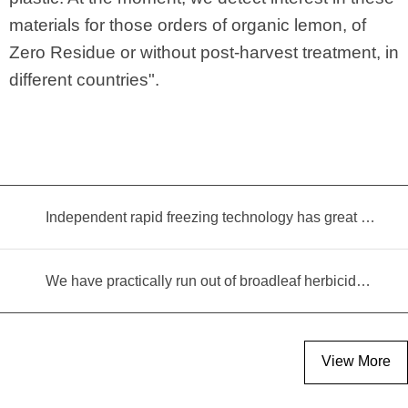
materials for those orders of organic lemon, of
Zero Residue or without post-harvest treatment, in
different countries".
Independent rapid freezing technology has great prospects
We have practically run out of broadleaf herbicides for garlic cultivation
View More