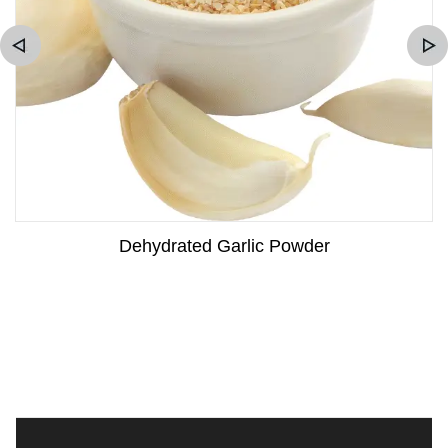
Dehydrated Garlic Powder