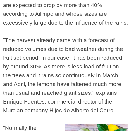
are expected to drop by more than 40%
according to Ailimpo and whose sizes are
excessively large due to the influence of the rains.
"The harvest already came with a forecast of
reduced volumes due to bad weather during the
fruit set period. In our case, it has been reduced
by around 30%. As there is less load of fruit on
the trees and it rains so continuously In March
and April, the lemons have fattened much more
than usual and reached giant sizes," explains
Enrique Fuentes, commercial director of the
Murcian company Hijos de Alberto del Cerro.
"Normally the