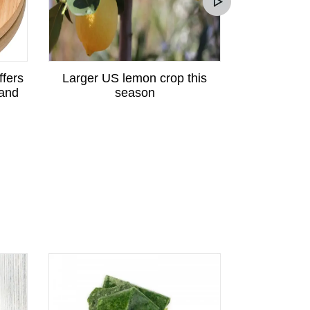
ffers
Larger US lemon crop this
Peruvian p
 and
season
great potent