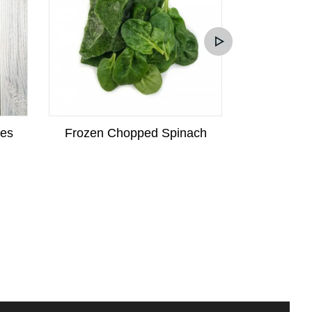
kes
Frozen Chopped Spinach
Frozen