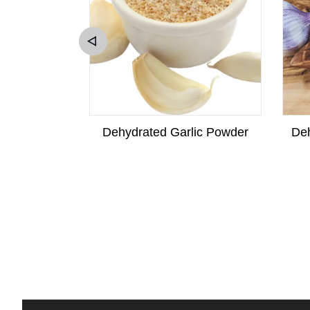
w Squash
Dehydrated Garlic Powder
Deh