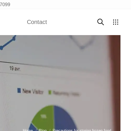
97099
Contact
Contact Us
Home
Blog
Precautions for storing frozen food