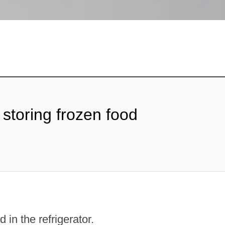
 storing frozen food
 in the refrigerator.