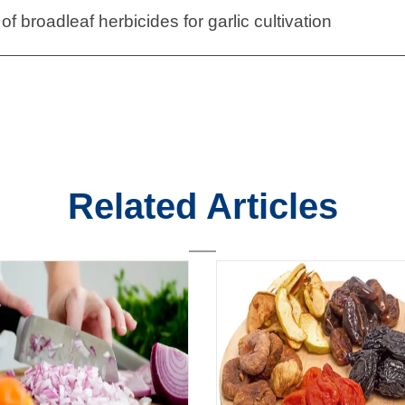
of broadleaf herbicides for garlic cultivation
Related Articles