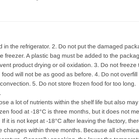
od in the refrigerator. 2. Do not put the damaged pa
 the freezer. A plastic bag must be added to the pack
vent product drying or oil oxidation. 3. Do not freez
food will not be as good as before. 4. Do not overfill 
 convection. 5. Do not store frozen food for too long.
.
ose a lot of nutrients within the shelf life but also m
frozen food at -18°C is three months, but it does not m
If it is not kept at -18°C after leaving the factory, the
ive changes within three months. Because all chemic