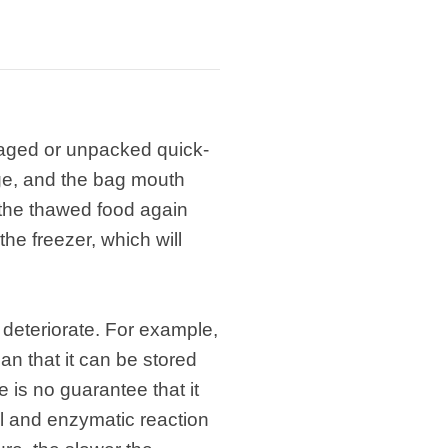
ckaged or unpacked quick-
age, and the bag mouth
e the thawed food again
the freezer, which will
ay deteriorate. For example,
ean that it can be stored
re is no guarantee that it
al and enzymatic reaction