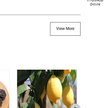
View More