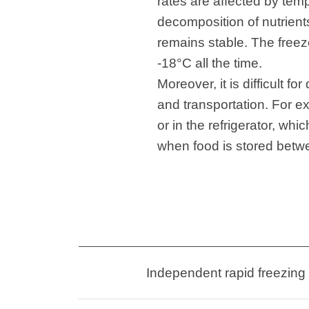
rates are affected by tem
decomposition of nutrients,
remains stable. The freez
-18°C all the time.
Moreover, it is difficult 
and transportation. For e
or in the refrigerator, whi
when food is stored betwee
Independent rapid freezing