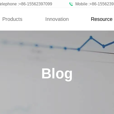
elephone :+86-15562397099
Mobile :+86-155623
Products
Innovation
Resource
News
Blog
n Vegetables
Custom
News
zen Fruits
Improvement
Blog
ted Vegetables
Blog
ted Vegetables
Powder
rated Flakes