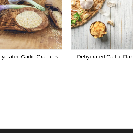
ydrated Garlic Granules
Dehydrated Garllic Fla