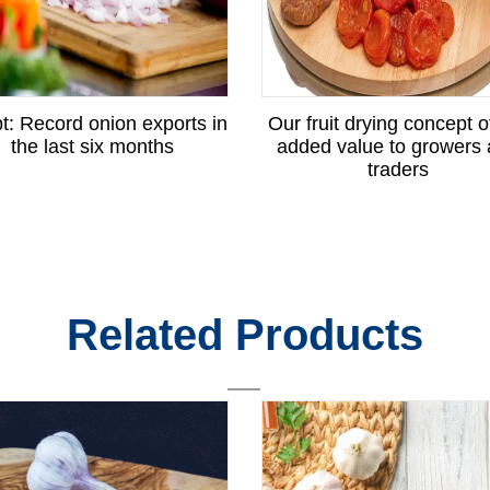
t: Record onion exports in
Our fruit drying concept o
the last six months
added value to growers
traders
Related Products