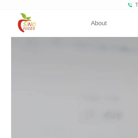
T
About
Certificates
Froze
Partners
Fro
About Us
Dehydra
Dehydra
Dehyd