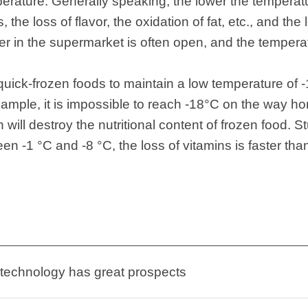
perature. Generally speaking, the lower the temperatu
 the loss of flavor, the oxidation of fat, etc., and the
er in the supermarket is often open, and the tempera
for quick-frozen foods to maintain a low temperature o
xample, it is impossible to reach -18°C on the way 
ch will destroy the nutritional content of frozen food.
n -1 °C and -8 °C, the loss of vitamins is faster than 
 technology has great prospects