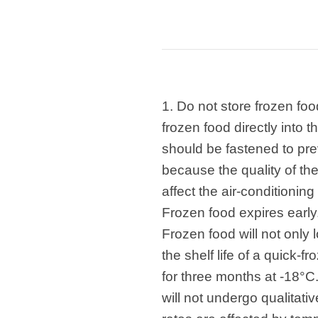
1. Do not store frozen fo
frozen food directly into
should be fastened to pre
because the quality of the 
affect the air-conditioning
Frozen food expires early
Frozen food will not only l
the shelf life of a quick-
for three months at -18°C. 
will not undergo qualitat