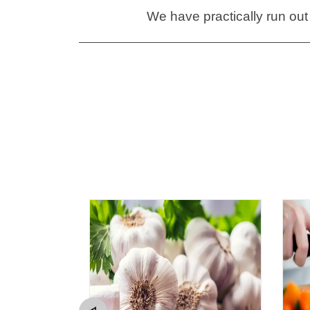
We have practically run out 