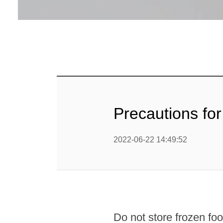
Precautions for
2022-06-22 14:49:52
Do not store frozen food