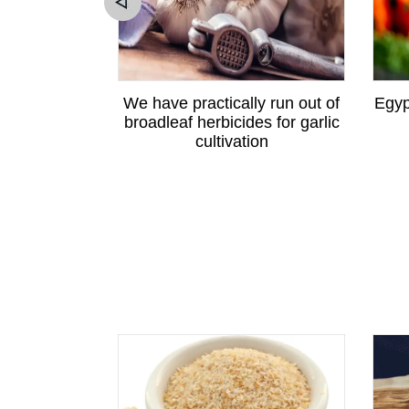
ewton apple
We have practically run out of
Egyp
angzhou
broadleaf herbicides for garlic
cultivation