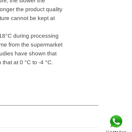
re, the slower the
 longer the product quality
ture cannot be kept at
f -18°C during processing
home from the supermarket
 Studies have shown that
that at 0 °C to -4 °C.