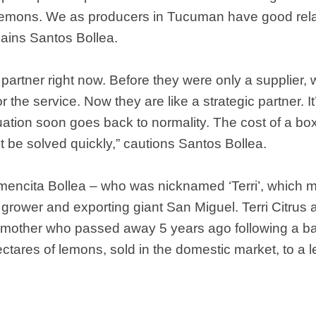
 lemons. We as producers in Tucuman have good rela
lains Santos Bollea.
partner right now. Before they were only a supplier,
the service. Now they are like a strategic partner. It’s 
ituation soon goes back to normality. The cost of a b
st be solved quickly,” cautions Santos Bollea.
ncita Bollea – who was nicknamed ‘Terri’, which mea
of grower and exporting giant San Miguel. Terri Citru
 mother who passed away 5 years ago following a bat
ares of lemons, sold in the domestic market, to a l