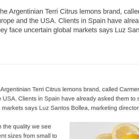
 the Argentinian Terri Citrus lemons brand, cal
urope and the USA. Clients in Spain have alre
they face uncertain global markets says Luz Sa
e Argentinian Terri Citrus lemons brand, called Carme
 USA. Clients in Spain have already asked them to s
 markets says Luz Santos Bollea, marketing director o
h the quality we see
ent sizes from small to