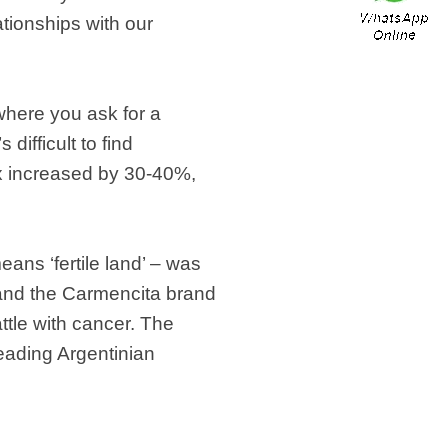
tionships with our
 where you ask for a
difficult to find
ox increased by 30-40%,
ns ‘fertile land’ – was
s and the Carmencita brand
tle with cancer. The
eading Argentinian