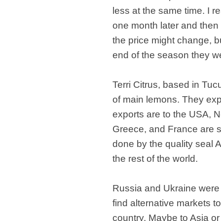
less at the same time. I re
one month later and then 
the price might change, b
end of the season they we
Terri Citrus, based in Tu
of main lemons. They exp
exports are to the USA, 
Greece, and France are se
done by the quality seal A
the rest of the world.
Russia and Ukraine were m
find alternative markets to
country. Maybe to Asia o