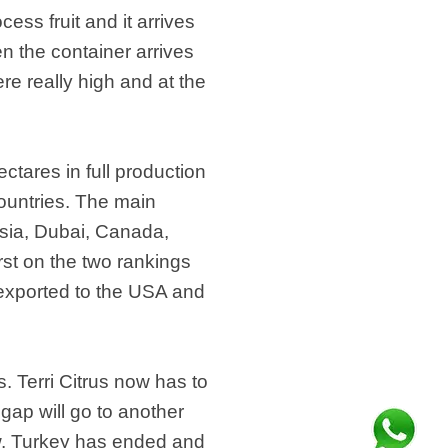
cess fruit and it arrives
n the container arrives
re really high and at the
ctares in full production
ountries. The main
esia, Dubai, Canada,
rst on the two rankings
s exported to the USA and
 Terri Citrus now has to
 gap will go to another
w. Turkey has ended and