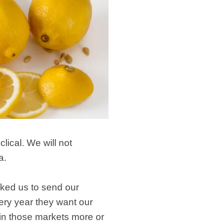
ical. We will not
a.
sked us to send our
ery year they want our
 in those markets more or