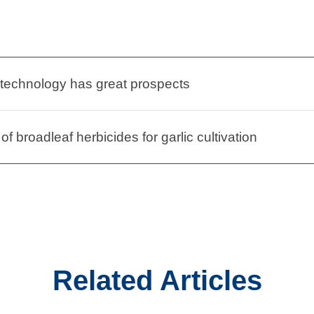
 technology has great prospects
of broadleaf herbicides for garlic cultivation
Related Articles