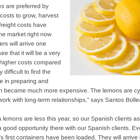
es are preferred by
 costs to grow, harvest
 freight costs have
the market right now
rs will arrive one
 that it will be a very
e higher costs compared
 difficult to find the
e in preparing and
h became much more expensive. The lemons are cycl
ork with long-term relationships,” says Santos Bolle
 lemons are less this year, so our Spanish clients a
a good opportunity there with our Spanish clients. Ev
first containers have been loaded. They will arrive