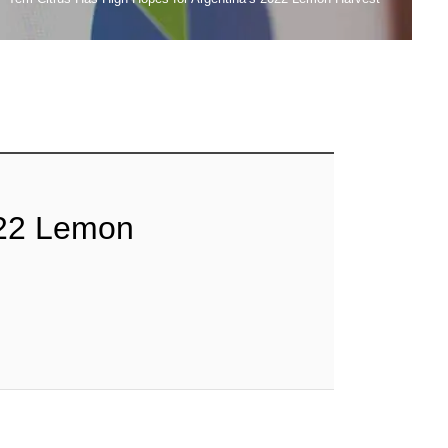
2022 Lemon