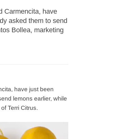
led Carmencita, have
ady asked them to send
ntos Bollea, marketing
ncita, have just been
end lemons earlier, while
f Terri Citrus.