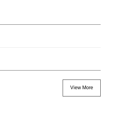
View More