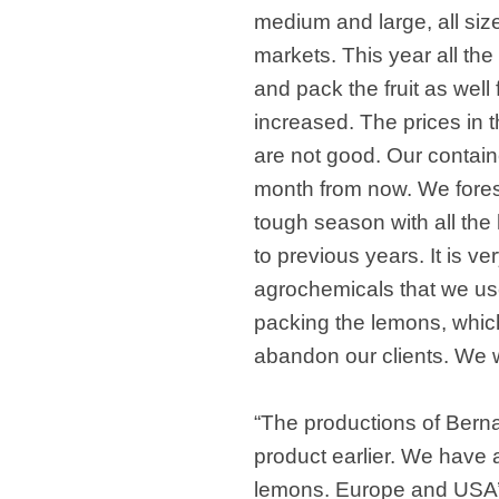
medium and large, all siz
markets. This year all the
and pack the fruit as well
increased. The prices in 
are not good. Our containe
month from now. We foresee
tough season with all th
to previous years. It is very
agrochemicals that we us
packing the lemons, whic
abandon our clients. We w
“The productions of Berna
product earlier. We have 
lemons. Europe and USA’s 