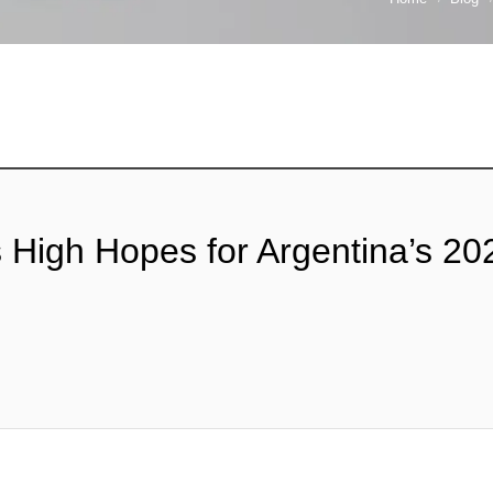
as High Hopes for Argentina’s 