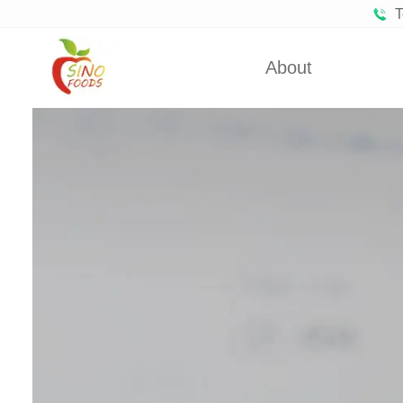
T
About
Certificates
Froze
Partners
Fro
About Us
Dehydra
Dehydra
Dehyd