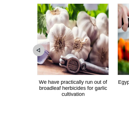
ewton apple
We have practically run out of
Egyp
angzhou
broadleaf herbicides for garlic
cultivation