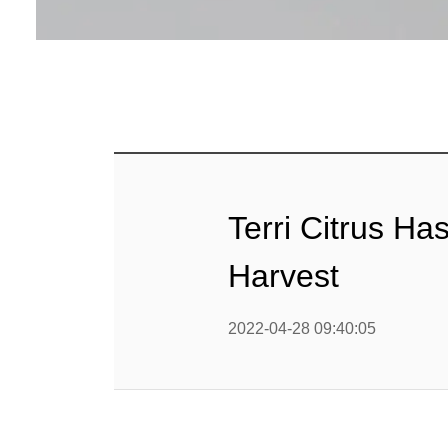
Terri Citrus H
Harvest
2022-04-28 09:40:05