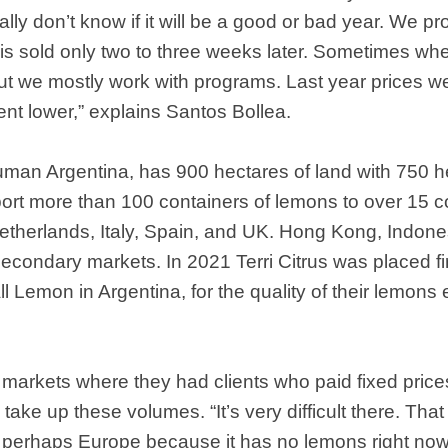
ally don’t know if it will be a good or bad year. We pro
is sold only two to three weeks later. Sometimes whe
ut we mostly work with programs. Last year prices we
nt lower,” explains Santos Bollea.
cuman Argentina, has 900 hectares of land with 750 he
ort more than 100 containers of lemons to over 15 c
Netherlands, Italy, Spain, and UK. Hong Kong, Indon
condary markets. In 2021 Terri Citrus was placed fi
ll Lemon in Argentina, for the quality of their lemon
arkets where they had clients who paid fixed prices.
 take up these volumes. “It’s very difficult there. That
r perhaps Europe because it has no lemons right no