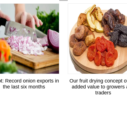
t: Record onion exports in
Our fruit drying concept o
the last six months
added value to growers
traders