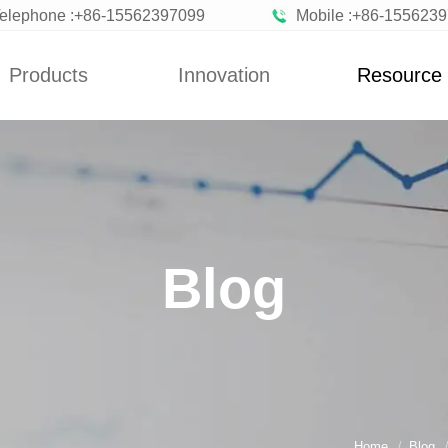
elephone :+86-15562397099
Mobile :+86-155623
Products
Innovation
Resource
News
Blog
n Vegetables
Custom
News
zen Fruits
Improvement
Blog
ted Vegetables
Blog
ted Vegetables
Powder
rated Flakes
Home
Blog