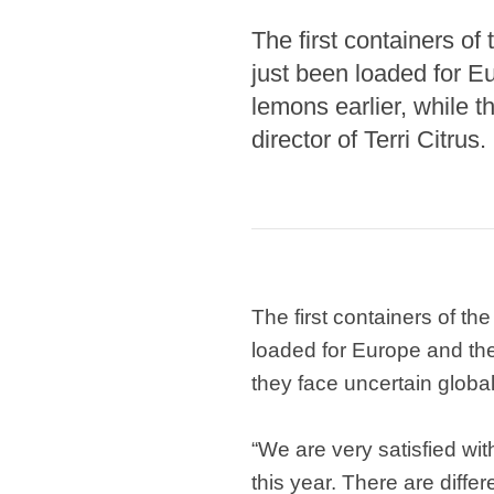
The first containers of
just been loaded for E
lemons earlier, while 
director of Terri Citrus.
The first containers of th
loaded for Europe and the
they face uncertain global
“We are very satisfied wit
this year. There are differ