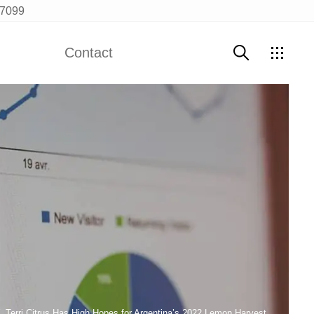
97099
Contact
Contact Us
Terri Citrus Has High Hopes for Argentina’s 2022 Lemon Harvest