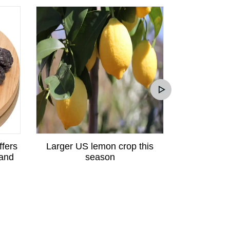
ffers
Larger US lemon crop this
Peruvian p
 and
season
great potent