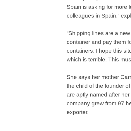
Spain is asking for more
colleagues in Spain,” exp
“Shipping lines are a new 
container and pay them for 
containers, I hope this s
which is terrible. This mu
She says her mother Carme
the child of the founder 
are aptly named after her
company grew from 97 hect
exporter.