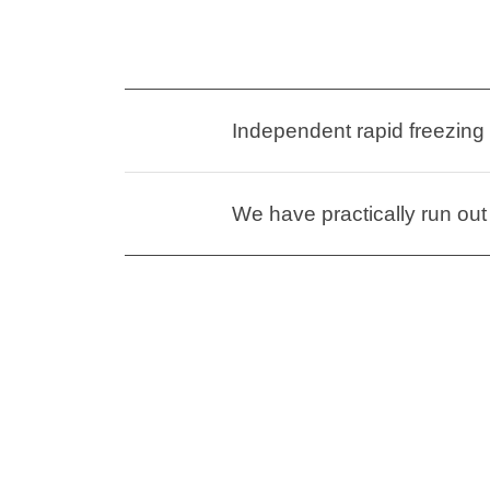
Independent rapid freezing
We have practically run out 