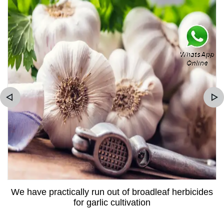
We have practically run out of broadleaf herbicides
for garlic cultivation