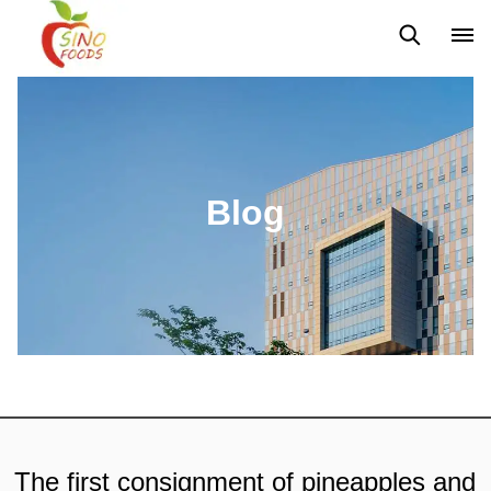
News
Blog
Blog
The first consignment of pineapples and