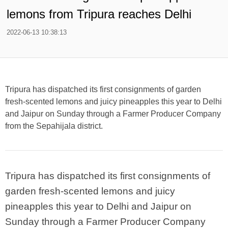
lemons from Tripura reaches Delhi
2022-06-13 10:38:13
Tripura has dispatched its first consignments of garden
fresh-scented lemons and juicy pineapples this year to Delhi
and Jaipur on Sunday through a Farmer Producer Company
from the Sepahijala district.
Tripura has dispatched its first consignments of
garden fresh-scented lemons and juicy
pineapples this year to Delhi and Jaipur on
Sunday through a Farmer Producer Company