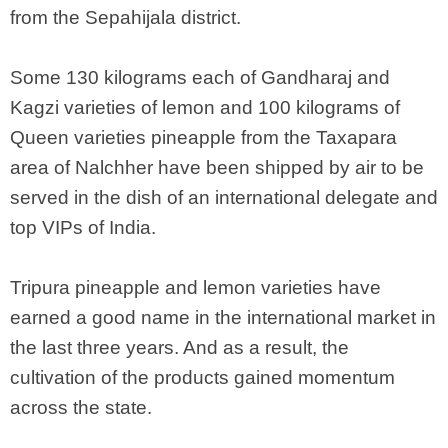
from the Sepahijala district.
Some 130 kilograms each of Gandharaj and
Kagzi varieties of lemon and 100 kilograms of
Queen varieties pineapple from the Taxapara
area of Nalchher have been shipped by air to be
served in the dish of an international delegate and
top VIPs of India.
Tripura pineapple and lemon varieties have
earned a good name in the international market in
the last three years. And as a result, the
cultivation of the products gained momentum
across the state.