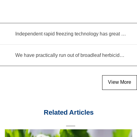
Independent rapid freezing technology has great prospects
We have practically run out of broadleaf herbicides for garlic cultivation
View More
Related Articles