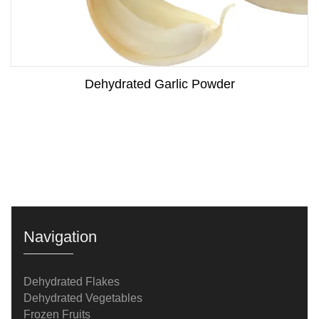
Dehydrated Garlic Powder
Navigation
Dehydrated Flakes
Dehydrated Vegetables
Frozen Fruits