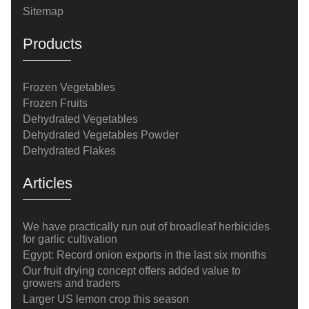
Sitemap
Products
Frozen Vegetables
Frozen Fruits
Dehydrated Vegetables
Dehydrated Vegetables Powder
Dehydrated Flakes
Articles
We have practically run out of broadleaf herbicides
for garlic cultivation
Egypt: Record onion exports in the last six months
Our fruit drying concept offers added value to
growers and traders
Larger US lemon crop this season