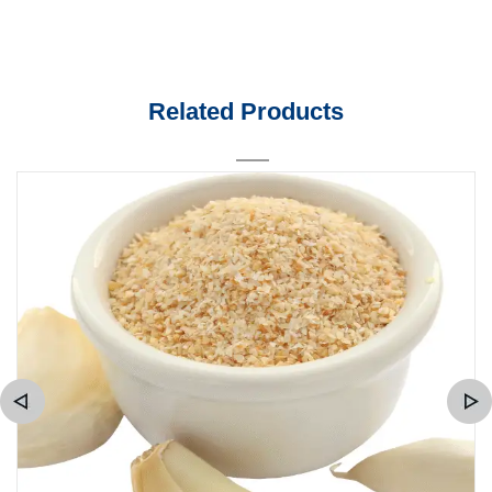
Related Products