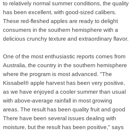
to relatively normal summer conditions, the quality
has been excellent, with good-sized calibers.
These red-fleshed apples are ready to delight
consumers in the southern hemisphere with a
delicious crunchy texture and extraordinary flavor.
One of the most enthusiastic reports comes from
Australia, the country in the southern hemisphere
where the program is most advanced. "The
Kissabel® apple harvest has been very positive,
as we have enjoyed a cooler summer than usual
with above-average rainfall in most growing
areas. The result has been quality fruit and good
There have been several issues dealing with
moisture, but the result has been positive," says