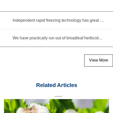
Independent rapid freezing technology has great prospects
We have practically run out of broadleaf herbicides for garlic cultivation
View More
Related Articles