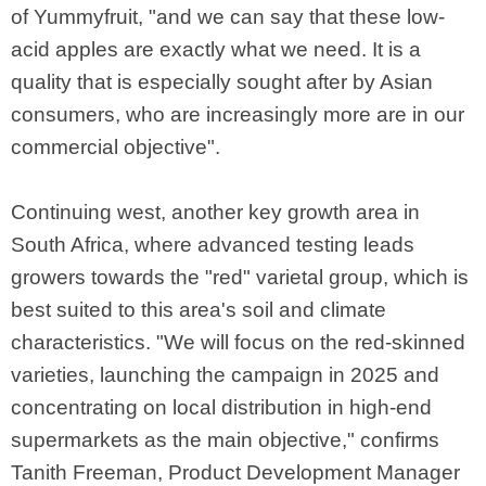
of Yummyfruit, "and we can say that these low-
acid apples are exactly what we need. It is a
quality that is especially sought after by Asian
consumers, who are increasingly more are in our
commercial objective".
Continuing west, another key growth area in
South Africa, where advanced testing leads
growers towards the "red" varietal group, which is
best suited to this area's soil and climate
characteristics. "We will focus on the red-skinned
varieties, launching the campaign in 2025 and
concentrating on local distribution in high-end
supermarkets as the main objective," confirms
Tanith Freeman, Product Development Manager