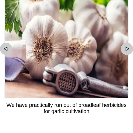
We have practically run out of broadleaf herbicides
for garlic cultivation