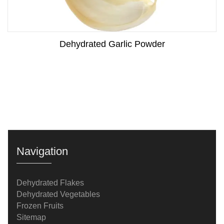
Dehydrated Garlic Powder
Navigation
Dehydrated Flakes
Dehydrated Vegetables
Frozen Fruits
Sitemap