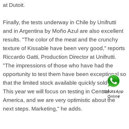
at Dutoit.
Finally, the tests underway in Chile by Unifrutti
and in Argentina by Moño Azul are also excellent
results. "The color of the meat and the crunchy
texture of Kissable have been very good," reports
Riccardo Gatti, Production Director at Unifrutti.
"The impressions of those who have had the
opportunity to test them have been exceptional so
that the limited stock available quickly sold out.
This year we will focus on testing in Central
America, and we are very optimistic about the
next steps. Marketing," he adds.