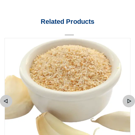
Related Products