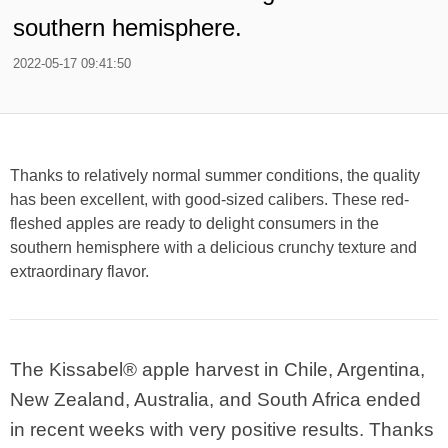
southern hemisphere.
2022-05-17 09:41:50
Thanks to relatively normal summer conditions, the quality
has been excellent, with good-sized calibers. These red-
fleshed apples are ready to delight consumers in the
southern hemisphere with a delicious crunchy texture and
extraordinary flavor.
The Kissabel® apple harvest in Chile, Argentina,
New Zealand, Australia, and South Africa ended
in recent weeks with very positive results. Thanks