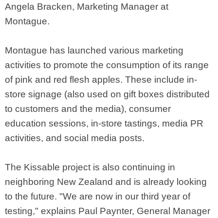
Angela Bracken, Marketing Manager at
Montague.
Montague has launched various marketing
activities to promote the consumption of its range
of pink and red flesh apples. These include in-
store signage (also used on gift boxes distributed
to customers and the media), consumer
education sessions, in-store tastings, media PR
activities, and social media posts.
The Kissable project is also continuing in
neighboring New Zealand and is already looking
to the future. "We are now in our third year of
testing," explains Paul Paynter, General Manager