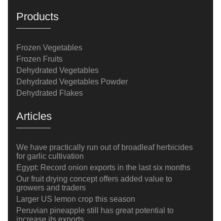
Products
Frozen Vegetables
Frozen Fruits
Dehydrated Vegetables
Dehydrated Vegetables Powder
Dehydrated Flakes
Articles
We have practically run out of broadleaf herbicides
for garlic cultivation
Egypt: Record onion exports in the last six months
Our fruit drying concept offers added value to
growers and traders
Larger US lemon crop this season
Peruvian pineapple still has great potential to
increase its exports