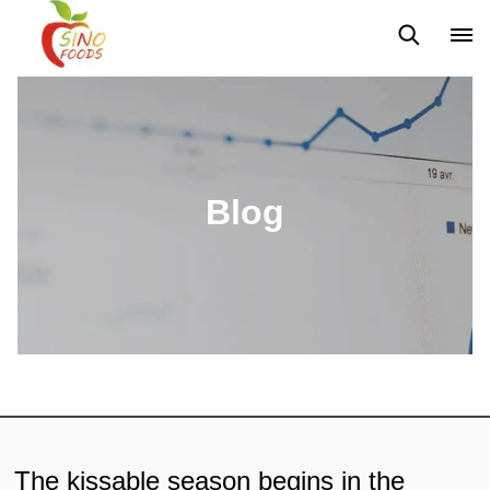
News
Blog
Blog
The kissable season begins in the