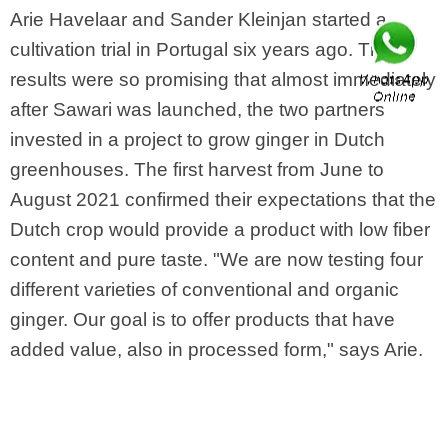
Arie Havelaar and Sander Kleinjan started a
cultivation trial in Portugal six years ago. The
results were so promising that almost immediately
after Sawari was launched, the two partners
invested in a project to grow ginger in Dutch
greenhouses. The first harvest from June to
August 2021 confirmed their expectations that the
Dutch crop would provide a product with low fiber
content and pure taste. "We are now testing four
different varieties of conventional and organic
ginger. Our goal is to offer products that have
added value, also in processed form," says Arie.