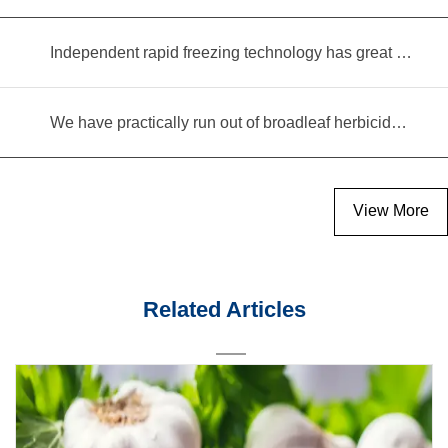
Independent rapid freezing technology has great prospects
We have practically run out of broadleaf herbicides for garlic cultivation
View More
Related Articles