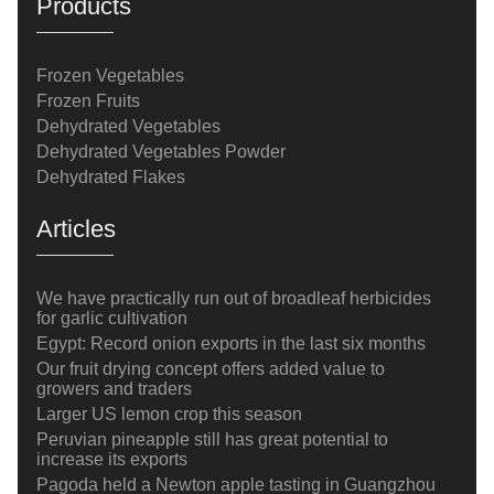
Products
Frozen Vegetables
Frozen Fruits
Dehydrated Vegetables
Dehydrated Vegetables Powder
Dehydrated Flakes
Articles
We have practically run out of broadleaf herbicides
for garlic cultivation
Egypt: Record onion exports in the last six months
Our fruit drying concept offers added value to
growers and traders
Larger US lemon crop this season
Peruvian pineapple still has great potential to
increase its exports
Pagoda held a Newton apple tasting in Guangzhou