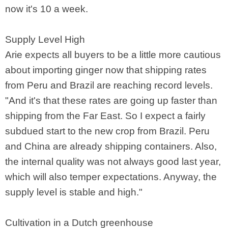
now it's 10 a week.
Supply Level High
Arie expects all buyers to be a little more cautious
about importing ginger now that shipping rates
from Peru and Brazil are reaching record levels.
"And it's that these rates are going up faster than
shipping from the Far East. So I expect a fairly
subdued start to the new crop from Brazil. Peru
and China are already shipping containers. Also,
the internal quality was not always good last year,
which will also temper expectations. Anyway, the
supply level is stable and high."
Cultivation in a Dutch greenhouse