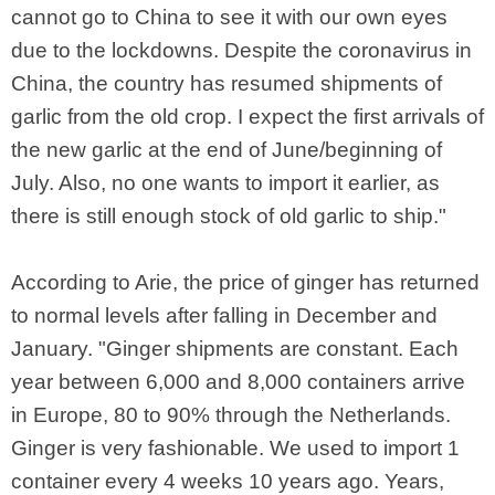
cannot go to China to see it with our own eyes
due to the lockdowns. Despite the coronavirus in
China, the country has resumed shipments of
garlic from the old crop. I expect the first arrivals of
the new garlic at the end of June/beginning of
July. Also, no one wants to import it earlier, as
there is still enough stock of old garlic to ship."
According to Arie, the price of ginger has returned
to normal levels after falling in December and
January. "Ginger shipments are constant. Each
year between 6,000 and 8,000 containers arrive
in Europe, 80 to 90% through the Netherlands.
Ginger is very fashionable. We used to import 1
container every 4 weeks 10 years ago. Years,