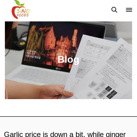
News
Blog
Blog
Garlic price is down a bit, while ginger