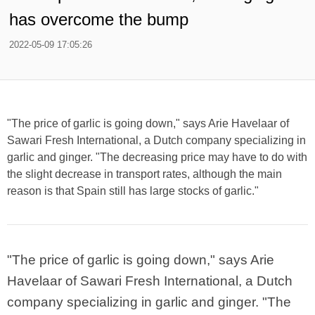
has overcome the bump
2022-05-09 17:05:26
"The price of garlic is going down," says Arie Havelaar of
Sawari Fresh International, a Dutch company specializing in
garlic and ginger. "The decreasing price may have to do with
the slight decrease in transport rates, although the main
reason is that Spain still has large stocks of garlic."
"The price of garlic is going down," says Arie
Havelaar of Sawari Fresh International, a Dutch
company specializing in garlic and ginger. "The