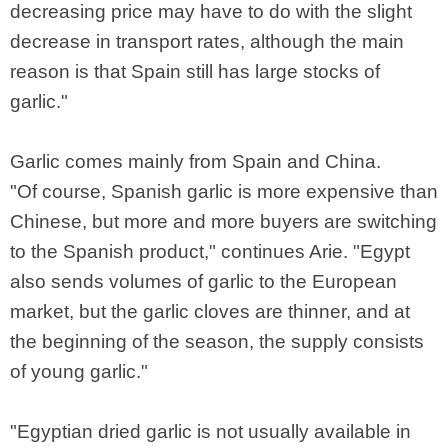
decreasing price may have to do with the slight
decrease in transport rates, although the main
reason is that Spain still has large stocks of
garlic."
Garlic comes mainly from Spain and China.
"Of course, Spanish garlic is more expensive than
Chinese, but more and more buyers are switching
to the Spanish product," continues Arie. "Egypt
also sends volumes of garlic to the European
market, but the garlic cloves are thinner, and at
the beginning of the season, the supply consists
of young garlic."
"Egyptian dried garlic is not usually available in