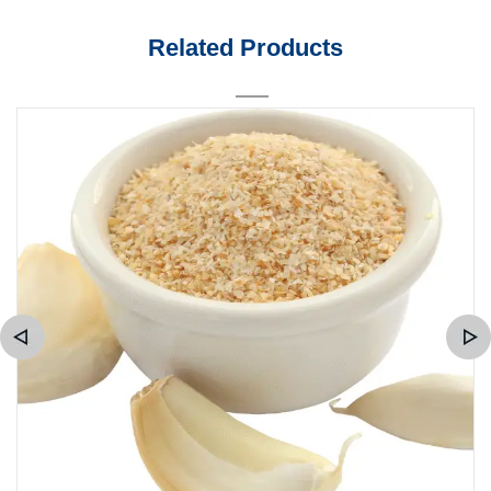
Related Products