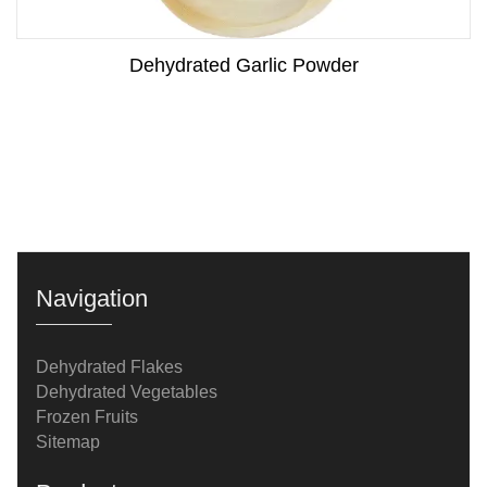
Dehydrated Garlic Powder
Navigation
Dehydrated Flakes
Dehydrated Vegetables
Frozen Fruits
Sitemap