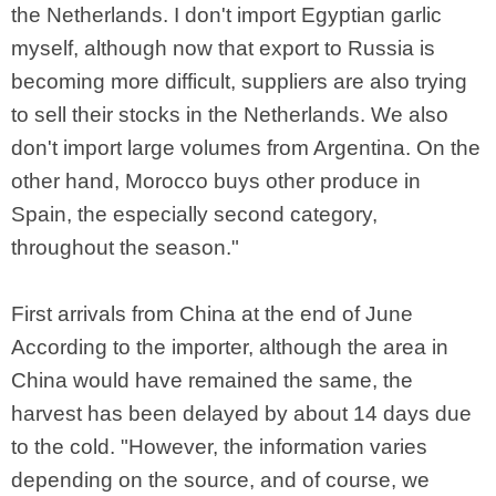
the Netherlands. I don't import Egyptian garlic
myself, although now that export to Russia is
becoming more difficult, suppliers are also trying
to sell their stocks in the Netherlands. We also
don't import large volumes from Argentina. On the
other hand, Morocco buys other produce in
Spain, the especially second category,
throughout the season."
First arrivals from China at the end of June
According to the importer, although the area in
China would have remained the same, the
harvest has been delayed by about 14 days due
to the cold. "However, the information varies
depending on the source, and of course, we