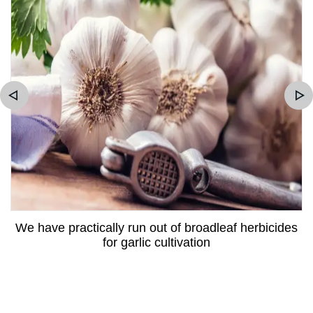
We have practically run out of broadleaf herbicides
for garlic cultivation